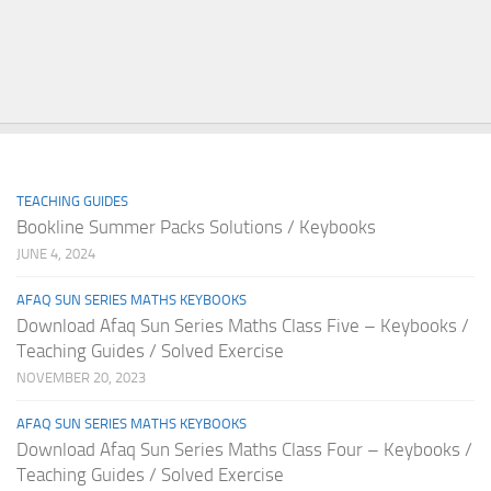
TEACHING GUIDES
Bookline Summer Packs Solutions / Keybooks
JUNE 4, 2024
AFAQ SUN SERIES MATHS KEYBOOKS
Download Afaq Sun Series Maths Class Five – Keybooks /
Teaching Guides / Solved Exercise
NOVEMBER 20, 2023
AFAQ SUN SERIES MATHS KEYBOOKS
Download Afaq Sun Series Maths Class Four – Keybooks /
Teaching Guides / Solved Exercise