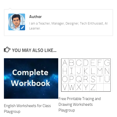
Author
I am a Teacher, Manager, Designer, Tech Enthusiast, AI
Learner.
YOU MAY ALSO LIKE...
Free Printable Tracing and
Drawing Worksheets
English Worksheets for Class
Playgroup
Playgroup