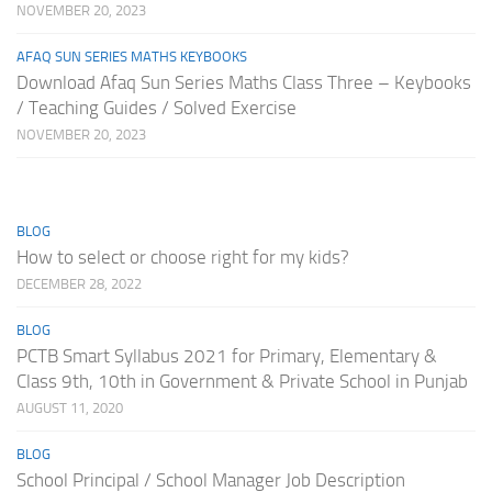
NOVEMBER 20, 2023
AFAQ SUN SERIES MATHS KEYBOOKS
Download Afaq Sun Series Maths Class Three – Keybooks
/ Teaching Guides / Solved Exercise
NOVEMBER 20, 2023
BLOG
How to select or choose right for my kids?
DECEMBER 28, 2022
BLOG
PCTB Smart Syllabus 2021 for Primary, Elementary &
Class 9th, 10th in Government & Private School in Punjab
AUGUST 11, 2020
BLOG
School Principal / School Manager Job Description