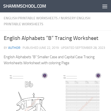
SHAMIMSCHOOL.COM
Skip to content
ENGLISH PRINTABLE WORKSHEETS
/
NURSERY ENGLISH
PRINTABLE WORKSHEETS
English Alphabets “B” Tracing Worksheet
BY
AUTHOR
· PUBLISHED
JUNE 22, 2019
· UPDATED
SEPTEMBER 28, 2023
English Alphabets “B” Smaller Case and Capital Case Tracing
Worksheets Worksheet with coloring Page