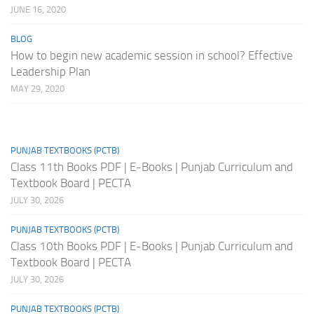
JUNE 16, 2020
BLOG
How to begin new academic session in school? Effective
Leadership Plan
MAY 29, 2020
PUNJAB TEXTBOOKS (PCTB)
Class 11th Books PDF | E-Books | Punjab Curriculum and
Textbook Board | PECTA
JULY 30, 2026
PUNJAB TEXTBOOKS (PCTB)
Class 10th Books PDF | E-Books | Punjab Curriculum and
Textbook Board | PECTA
JULY 30, 2026
PUNJAB TEXTBOOKS (PCTB)