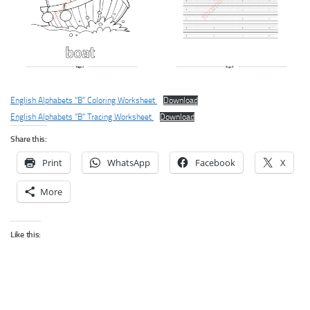
English Alphabets “B” Coloring Worksheet
Download
English Alphabets “B” Tracing Worksheet
Download
Share this:
Print
WhatsApp
Facebook
X
More
Like this: