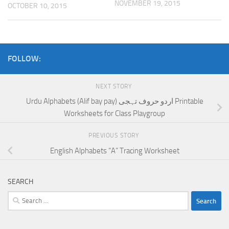
NOVEMBER 19, 2015
OCTOBER 10, 2015
FOLLOW:
NEXT STORY
Urdu Alphabets (Alif bay pay) اردو حروف تہجی Printable
Worksheets for Class Playgroup
PREVIOUS STORY
English Alphabets “A” Tracing Worksheet
SEARCH
Search
for: