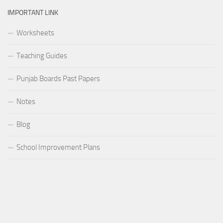
IMPORTANT LINK
Worksheets
Teaching Guides
Punjab Boards Past Papers
Notes
Blog
School Improvement Plans