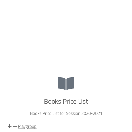
Books Price List
Books Price List for Session 2020-2021
Playgroup