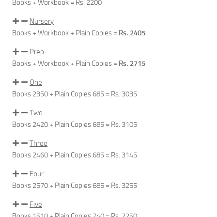
Books + Workbook =
Rs. 2200
Nursery
Books + Workbook + Plain Copies =
Rs. 2405
Prep
Books + Workbook + Plain Copies =
Rs. 2715
One
Books 2350 + Plain Copies 685 =
Rs. 3035
Two
Books 2420 + Plain Copies 685 =
Rs. 3105
Three
Books 2460 + Plain Copies 685 =
Rs. 3145
Four
Books 2570 + Plain Copies 685 =
Rs. 3255
Five
Books 1510 + Plain Copies 740 =
Rs. 2250