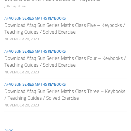
JUNE 4, 2024
AFAQ SUN SERIES MATHS KEYBOOKS
Download Afaq Sun Series Maths Class Five – Keybooks /
Teaching Guides / Solved Exercise
NOVEMBER 20, 2023
AFAQ SUN SERIES MATHS KEYBOOKS
Download Afaq Sun Series Maths Class Four – Keybooks /
Teaching Guides / Solved Exercise
NOVEMBER 20, 2023
AFAQ SUN SERIES MATHS KEYBOOKS
Download Afaq Sun Series Maths Class Three – Keybooks
/ Teaching Guides / Solved Exercise
NOVEMBER 20, 2023
BLOG