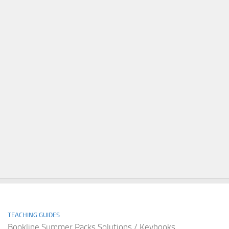
TEACHING GUIDES
Bookline Summer Packs Solutions / Keybooks