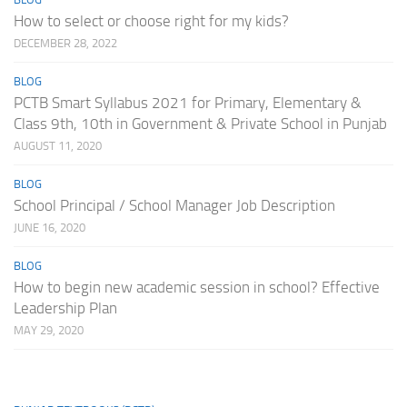
How to select or choose right for my kids?
DECEMBER 28, 2022
BLOG
PCTB Smart Syllabus 2021 for Primary, Elementary &
Class 9th, 10th in Government & Private School in Punjab
AUGUST 11, 2020
BLOG
School Principal / School Manager Job Description
JUNE 16, 2020
BLOG
How to begin new academic session in school? Effective
Leadership Plan
MAY 29, 2020