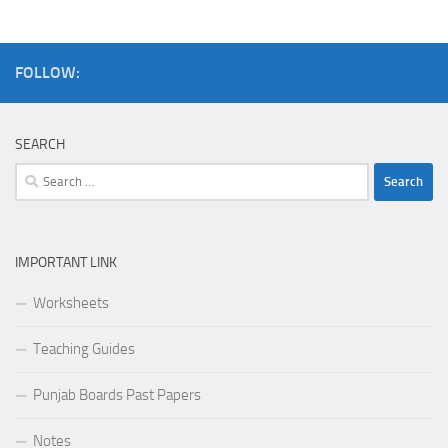
FOLLOW:
SEARCH
IMPORTANT LINK
Worksheets
Teaching Guides
Punjab Boards Past Papers
Notes