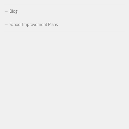
Blog
School Improvement Plans