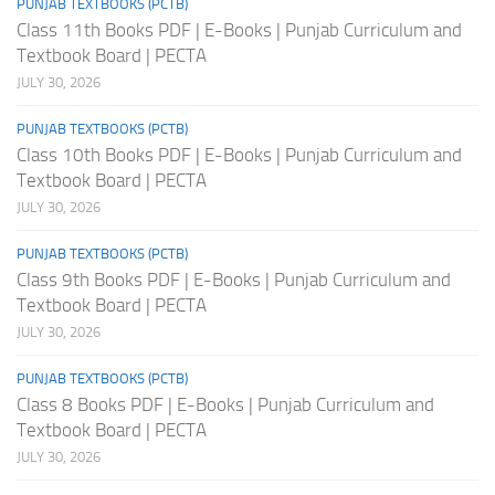
PUNJAB TEXTBOOKS (PCTB)
Class 11th Books PDF | E-Books | Punjab Curriculum and
Textbook Board | PECTA
JULY 30, 2026
PUNJAB TEXTBOOKS (PCTB)
Class 10th Books PDF | E-Books | Punjab Curriculum and
Textbook Board | PECTA
JULY 30, 2026
PUNJAB TEXTBOOKS (PCTB)
Class 9th Books PDF | E-Books | Punjab Curriculum and
Textbook Board | PECTA
JULY 30, 2026
PUNJAB TEXTBOOKS (PCTB)
Class 8 Books PDF | E-Books | Punjab Curriculum and
Textbook Board | PECTA
JULY 30, 2026