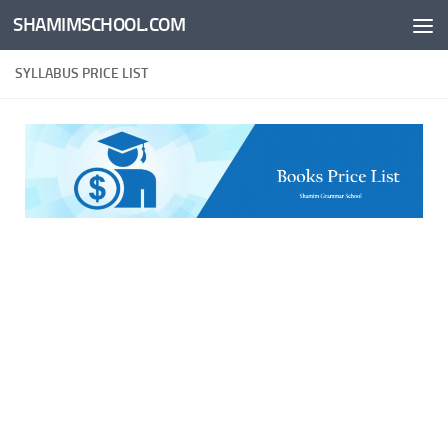
SHAMIMSCHOOL.COM
Skip to content
SYLLABUS PRICE LIST