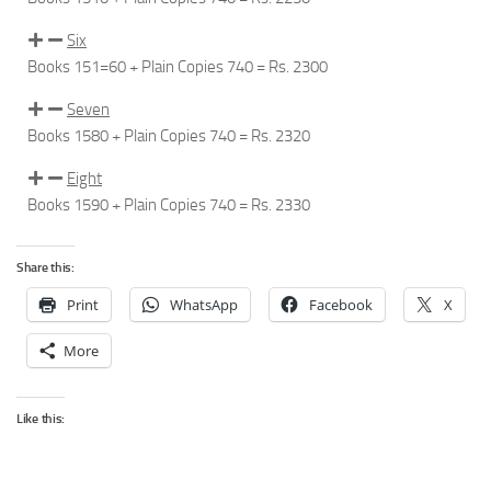
Six
Books 151=60 + Plain Copies 740 = Rs.
2300
Seven
Books 1580 + Plain Copies 740 =
Rs. 2320
Eight
Books 1590 + Plain Copies 740 =
Rs. 2330
Share this:
Print
WhatsApp
Facebook
X
More
Like this: