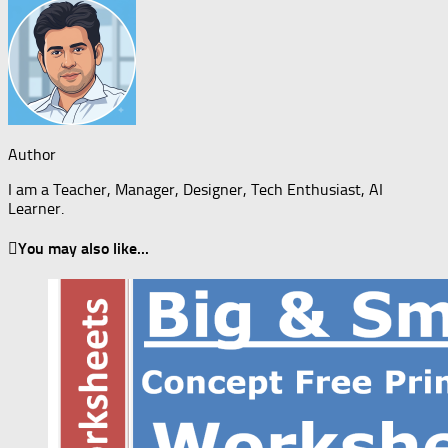
Author
I am a Teacher, Manager, Designer, Tech Enthusiast, AI
Learner.
You may also like...