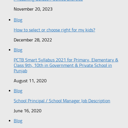
November 20, 2023
Blog
How to select or choose right for my kids?
December 28, 2022
Blog
PCTB Smart Syllabus 2021 for Primary, Elementary &
Class 9th, 10th in Government & Private School in
Punjab
August 11, 2020
Blog
School Principal / School Manager Job Description
June 16, 2020
Blog