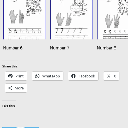
Number 6
Number 7
Number 8
Share this:
Print
WhatsApp
Facebook
X
More
Like this: