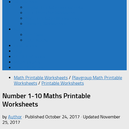
Worksheets
English Printable worksheets
Urdu Printable Worksheet
Math Printable Worksheets
Drawing Worksheets
Notes
9th Class
10th Notes
Past Papers
Blog
PCTB Textbooks
Model Papers
Smart Syllabus
Math Printable Worksheets
/
Playgroup Math Printable
Worksheets
/
Printable Worksheets
Number 1-10 Maths Printable
Worksheets
by
Author
· Published
October 24, 2017
· Updated
November
25, 2017