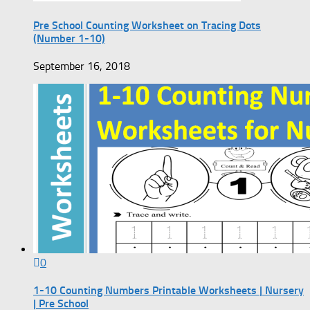
Pre School Counting Worksheet on Tracing Dots
(Number 1-10)
September 16, 2018
0
1-10 Counting Numbers Printable Worksheets | Nursery
| Pre School