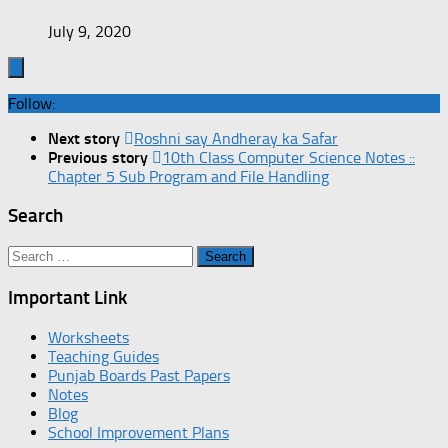
July 9, 2020
Follow:
Next story
Roshni say Andheray ka Safar
Previous story
10th Class Computer Science Notes ::
Chapter 5 Sub Program and File Handling
Search
Search
for:
Important Link
Worksheets
Teaching Guides
Punjab Boards Past Papers
Notes
Blog
School Improvement Plans