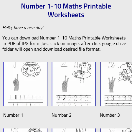
Number 1-10 Maths Printable
Worksheets
Hello, have a nice day!
You can download Number 1-10 Maths Printable Worksheets
in PDF of JPG form. Just click on image, after click google drive
folder will open and download desired file format.
Number 1
Number 2
Number 3