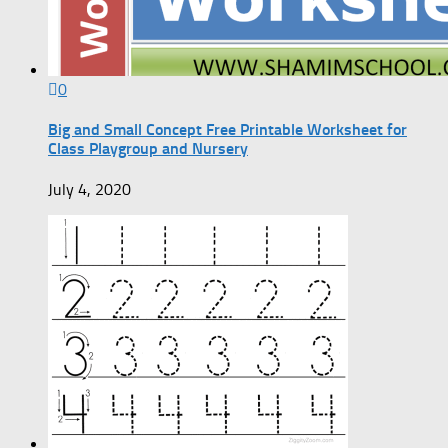
0
Big and Small Concept Free Printable Worksheet for
Class Playgroup and Nursery
July 4, 2020