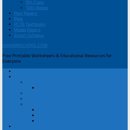
9th Class
10th Notes
Past Papers
Blog
PCTB Textbooks
Model Papers
Smart Syllabus
SHAMIMSCHOOL.COM
Free Printable Worksheets & Educational Resources for
Everyone
Home
Student Resources
Book Corner
Learning Gate Urdu Pehla Qadam
Summer Vacations Homework
Rhymes for PG, Nur, Prep
SGS Students
Exams Datesheet
Exams Syllabus
Test Session Schedule
Guides / Keybooks