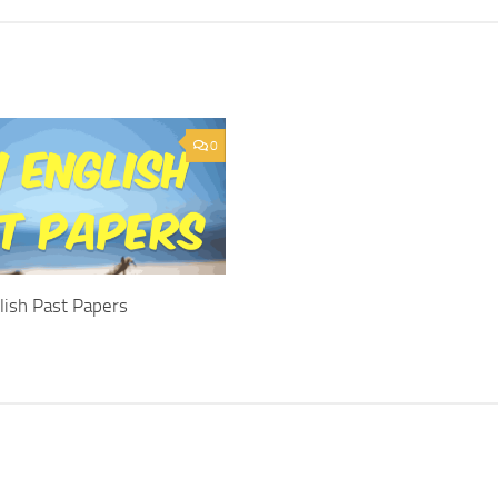
0
lish Past Papers