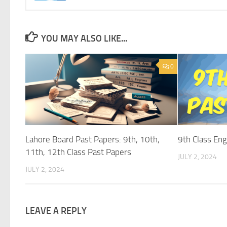
YOU MAY ALSO LIKE...
0
Lahore Board Past Papers: 9th, 10th,
9th Class Eng
11th, 12th Class Past Papers
JULY 2, 2024
JULY 2, 2024
LEAVE A REPLY