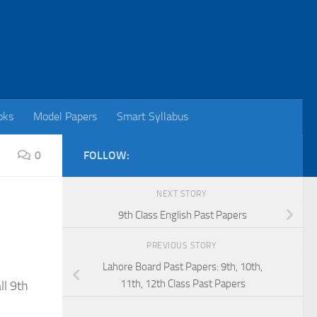
oks
Model Papers
Smart Syllabus
0
FOLLOW:
NEXT STORY
9th Class English Past Papers
PREVIOUS STORY
Lahore Board Past Papers: 9th, 10th,
11th, 12th Class Past Papers
ll 9th