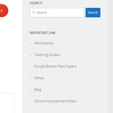
SEARCH
Search
ce
for:
IMPORTANT LINK
Worksheets
Teaching Guides
Punjab Boards Past Papers
Notes
Blog
School Improvement Plans