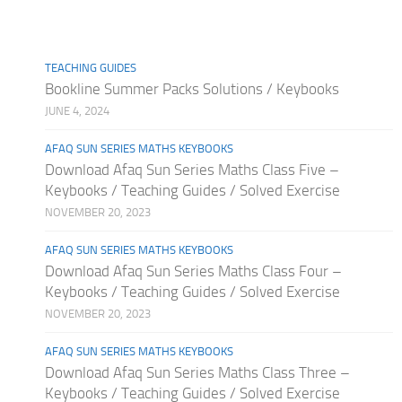
TEACHING GUIDES
Bookline Summer Packs Solutions / Keybooks
JUNE 4, 2024
AFAQ SUN SERIES MATHS KEYBOOKS
Download Afaq Sun Series Maths Class Five –
Keybooks / Teaching Guides / Solved Exercise
NOVEMBER 20, 2023
AFAQ SUN SERIES MATHS KEYBOOKS
Download Afaq Sun Series Maths Class Four –
Keybooks / Teaching Guides / Solved Exercise
NOVEMBER 20, 2023
AFAQ SUN SERIES MATHS KEYBOOKS
Download Afaq Sun Series Maths Class Three –
Keybooks / Teaching Guides / Solved Exercise