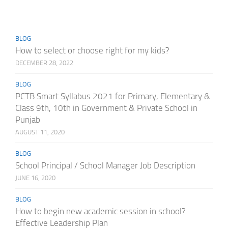
BLOG
How to select or choose right for my kids?
DECEMBER 28, 2022
BLOG
PCTB Smart Syllabus 2021 for Primary, Elementary &
Class 9th, 10th in Government & Private School in
Punjab
AUGUST 11, 2020
BLOG
School Principal / School Manager Job Description
JUNE 16, 2020
BLOG
How to begin new academic session in school?
Effective Leadership Plan