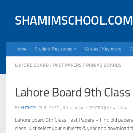
Skip to content
SHAMIMSCHOOL.COM
Home
Student Resources
Guides / Keybooks
W
LAHORE BOARD
/
PAST PAPERS
/
PUNJAB BOARDS
Lahore Board 9th Class
BY
AUTHOR
· PUBLISHED
JULY 2, 2024
· UPDATED
JULY 4, 2024
Lahore Board 9th Class Past Papers – Find old papers
class. Just select your subjects & year and download