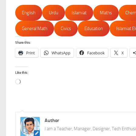
English
Urdu
Islamiat
Maths
Chem
General Math
Civics
Education
Islamiat E
Share this:
Print
WhatsApp
Facebook
X
Like this:
Loading…
Author
I am a Teacher, Manager, Designer, Tech Enthusia