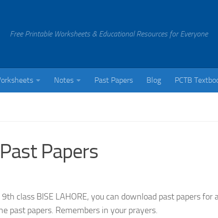
Free Printable Worksheets & Educational Resources for Everyone
orksheets
Notes
Past Papers
Blog
PCTB Textbo
 Past Papers
 9th class BISE LAHORE, you can download past papers for a
 the past papers. Remembers in your prayers.