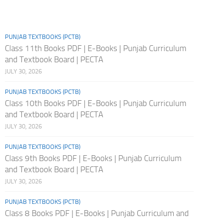
PUNJAB TEXTBOOKS (PCTB)
Class 11th Books PDF | E-Books | Punjab Curriculum
and Textbook Board | PECTA
JULY 30, 2026
PUNJAB TEXTBOOKS (PCTB)
Class 10th Books PDF | E-Books | Punjab Curriculum
and Textbook Board | PECTA
JULY 30, 2026
PUNJAB TEXTBOOKS (PCTB)
Class 9th Books PDF | E-Books | Punjab Curriculum
and Textbook Board | PECTA
JULY 30, 2026
PUNJAB TEXTBOOKS (PCTB)
Class 8 Books PDF | E-Books | Punjab Curriculum and