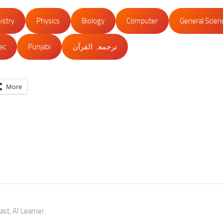
istry
Physics
Biology
Computer
General Scien
lec
Punjabi
ترجمعہ القرآن
More
st, AI Learner.