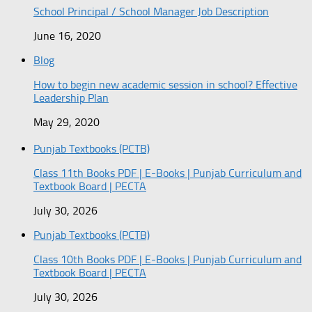
School Principal / School Manager Job Description
June 16, 2020
Blog
How to begin new academic session in school? Effective
Leadership Plan
May 29, 2020
Punjab Textbooks (PCTB)
Class 11th Books PDF | E-Books | Punjab Curriculum and
Textbook Board | PECTA
July 30, 2026
Punjab Textbooks (PCTB)
Class 10th Books PDF | E-Books | Punjab Curriculum and
Textbook Board | PECTA
July 30, 2026