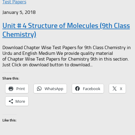
Test Papers
January 5, 2018
Unit # 4 Structure of Molecules (9th Class
Chemistry)
Download Chapter Wise Test Papers for 9th Class Chemistry in
Urdu and English Medium We provide quality material
of Chapter Wise Test Papers for Chemistry 9th in this section.
Just Click on download button to download...
Share this:
Print
WhatsApp
Facebook
X
More
Like this: