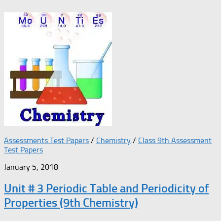
Assessments Test Papers
/
Chemistry
/
Class 9th Assessment
Test Papers
January 5, 2018
Unit # 3 Periodic Table and Periodicity of
Properties (9th Chemistry)