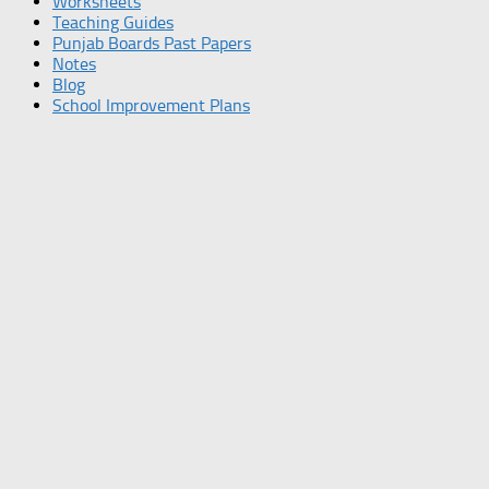
Worksheets
Teaching Guides
Punjab Boards Past Papers
Notes
Blog
School Improvement Plans