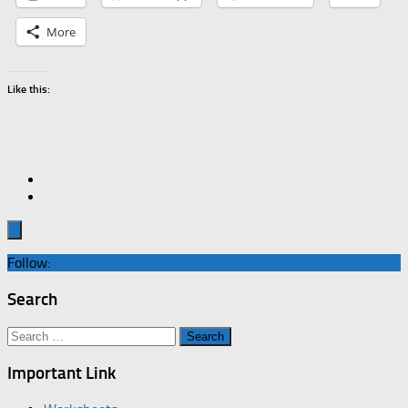
More
Like this:
Follow:
Search
Search
for:
Important Link