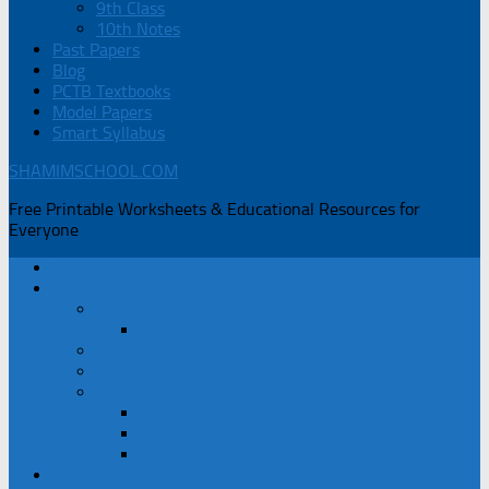
9th Class
10th Notes
Past Papers
Blog
PCTB Textbooks
Model Papers
Smart Syllabus
SHAMIMSCHOOL.COM
Free Printable Worksheets & Educational Resources for
Everyone
Home
Student Resources
Book Corner
Learning Gate Urdu Pehla Qadam
Summer Vacations Homework
Rhymes for PG, Nur, Prep
SGS Students
Exams Datesheet
Exams Syllabus
Test Session Schedule
Guides / Keybooks