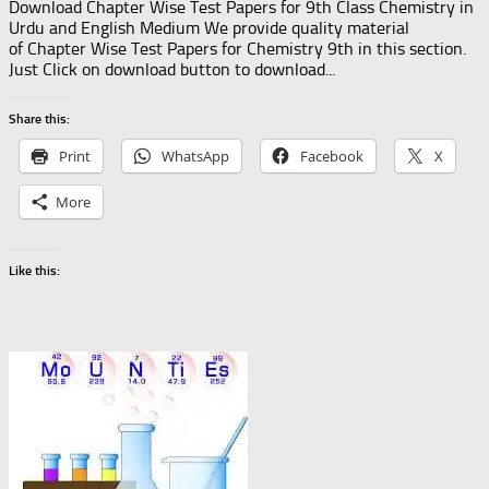
Download Chapter Wise Test Papers for 9th Class Chemistry in
Urdu and English Medium We provide quality material
of Chapter Wise Test Papers for Chemistry 9th in this section.
Just Click on download button to download...
Share this:
Print
WhatsApp
Facebook
X
More
Like this: