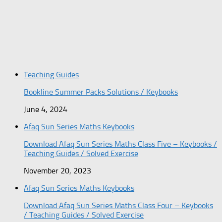
Teaching Guides
Bookline Summer Packs Solutions / Keybooks
June 4, 2024
Afaq Sun Series Maths Keybooks
Download Afaq Sun Series Maths Class Five – Keybooks /
Teaching Guides / Solved Exercise
November 20, 2023
Afaq Sun Series Maths Keybooks
Download Afaq Sun Series Maths Class Four – Keybooks
/ Teaching Guides / Solved Exercise