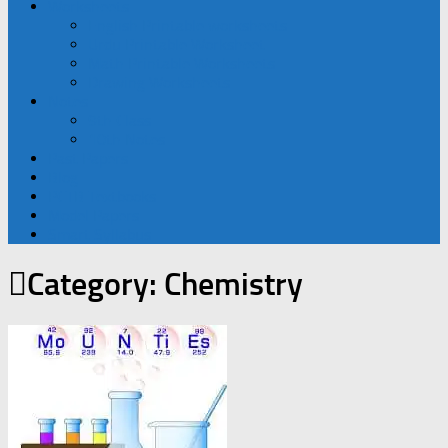
Worksheets
English Printable worksheets
Urdu Printable Worksheet
Math Printable Worksheets
Drawing Worksheets
Notes
9th Class
10th Notes
Past Papers
Blog
PCTB Textbooks
Model Papers
Smart Syllabus
Category:
Chemistry