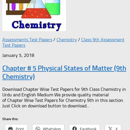
Assessments Test Papers
/
Chemistry
/
Class 9th Assessment
Test Papers
January 5, 2018
Chapter # 5 Physical States of Matter (9th
Chemistry)
Download Chapter Wise Test Papers for 9th Class Chemistry in
Urdu and English Medium We provide quality material
of Chapter Wise Test Papers for Chemistry 9th in this section.
Just Click on download button to download...
Share this:
Print
WhatsApp
Facebook
X