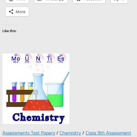
More
Like this:
Assessments Test Papers
/
Chemistry
/
Class 9th Assessment