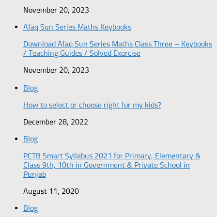
November 20, 2023
Afaq Sun Series Maths Keybooks
Download Afaq Sun Series Maths Class Three – Keybooks
/ Teaching Guides / Solved Exercise
November 20, 2023
Blog
How to select or choose right for my kids?
December 28, 2022
Blog
PCTB Smart Syllabus 2021 for Primary, Elementary &
Class 9th, 10th in Government & Private School in
Punjab
August 11, 2020
Blog