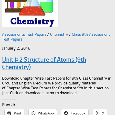
Assessments Test Papers
/
Chemistry
/
Class 9th Assessment
Test Papers
January 2, 2018
Unit # 2 Structure of Atoms (9th
Chemistry)
Download Chapter Wise Test Papers for 9th Class Chemistry in
Urdu and English Medium We provide quality material
of Chapter Wise Test Papers for Chemistry 9th in this section.
Just Click on download button to download...
Share this:
Print
WhatsApp
Facebook
X