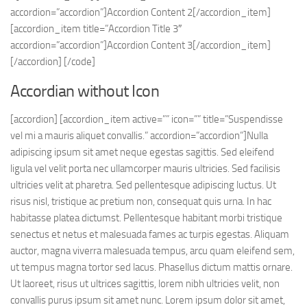
accordion=”accordion”]Accordion Content 2[/accordion_item]
[accordion_item title=”Accordion Title 3″
accordion=”accordion”]Accordion Content 3[/accordion_item]
[/accordion] [/code]
Accordian without Icon
[accordion] [accordion_item active=”” icon=”” title=”Suspendisse
vel mi a mauris aliquet convallis.” accordion=”accordion”]Nulla
adipiscing ipsum sit amet neque egestas sagittis. Sed eleifend
ligula vel velit porta nec ullamcorper mauris ultricies. Sed facilisis
ultricies velit at pharetra. Sed pellentesque adipiscing luctus. Ut
risus nisl, tristique ac pretium non, consequat quis urna. In hac
habitasse platea dictumst. Pellentesque habitant morbi tristique
senectus et netus et malesuada fames ac turpis egestas. Aliquam
auctor, magna viverra malesuada tempus, arcu quam eleifend sem,
ut tempus magna tortor sed lacus. Phasellus dictum mattis ornare.
Ut laoreet, risus ut ultrices sagittis, lorem nibh ultricies velit, non
convallis purus ipsum sit amet nunc. Lorem ipsum dolor sit amet,