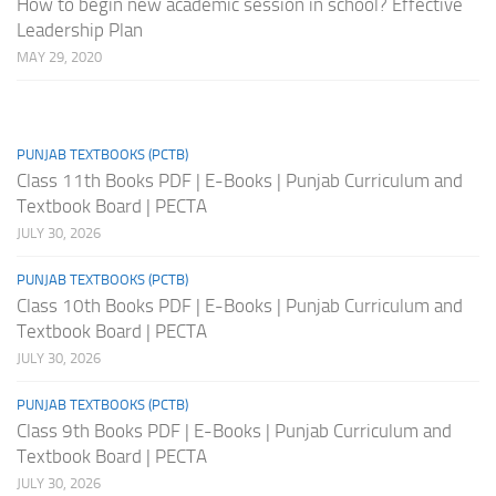
How to begin new academic session in school? Effective
Leadership Plan
MAY 29, 2020
PUNJAB TEXTBOOKS (PCTB)
Class 11th Books PDF | E-Books | Punjab Curriculum and
Textbook Board | PECTA
JULY 30, 2026
PUNJAB TEXTBOOKS (PCTB)
Class 10th Books PDF | E-Books | Punjab Curriculum and
Textbook Board | PECTA
JULY 30, 2026
PUNJAB TEXTBOOKS (PCTB)
Class 9th Books PDF | E-Books | Punjab Curriculum and
Textbook Board | PECTA
JULY 30, 2026