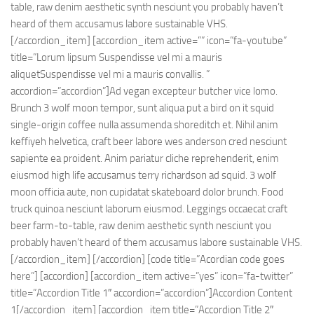
table, raw denim aesthetic synth nesciunt you probably haven’t
heard of them accusamus labore sustainable VHS.
[/accordion_item] [accordion_item active=”” icon=”fa-youtube”
title=”Lorum lipsum Suspendisse vel mi a mauris
aliquetSuspendisse vel mi a mauris convallis. ”
accordion=”accordion”]Ad vegan excepteur butcher vice lomo.
Brunch 3 wolf moon tempor, sunt aliqua put a bird on it squid
single-origin coffee nulla assumenda shoreditch et. Nihil anim
keffiyeh helvetica, craft beer labore wes anderson cred nesciunt
sapiente ea proident. Anim pariatur cliche reprehenderit, enim
eiusmod high life accusamus terry richardson ad squid. 3 wolf
moon officia aute, non cupidatat skateboard dolor brunch. Food
truck quinoa nesciunt laborum eiusmod. Leggings occaecat craft
beer farm-to-table, raw denim aesthetic synth nesciunt you
probably haven’t heard of them accusamus labore sustainable VHS.
[/accordion_item] [/accordion] [code title=”Acordian code goes
here”] [accordion] [accordion_item active=”yes” icon=”fa-twitter”
title=”Accordion Title 1″ accordion=”accordion”]Accordion Content
1[/accordion_item] [accordion_item title=”Accordion Title 2″