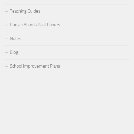
Teaching Guides
Punjab Boards Past Papers
Notes
Blog
School Improvement Plans