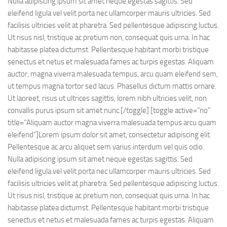
Nulla adipiscing ipsum sit amet neque egestas sagittis. Sed
eleifend ligula vel velit porta nec ullamcorper mauris ultricies. Sed
facilisis ultricies velit at pharetra. Sed pellentesque adipiscing luctus.
Ut risus nisl, tristique ac pretium non, consequat quis urna. In hac
habitasse platea dictumst. Pellentesque habitant morbi tristique
senectus et netus et malesuada fames ac turpis egestas. Aliquam
auctor, magna viverra malesuada tempus, arcu quam eleifend sem,
ut tempus magna tortor sed lacus. Phasellus dictum mattis ornare.
Ut laoreet, risus ut ultrices sagittis, lorem nibh ultricies velit, non
convallis purus ipsum sit amet nunc.[/toggle] [toggle active=”no”
title=”Aliquam auctor magna viverra malesuada tempus arcu quam
eleifend”]Lorem ipsum dolor sit amet, consectetur adipiscing elit.
Pellentesque ac arcu aliquet sem varius interdum vel quis odio.
Nulla adipiscing ipsum sit amet neque egestas sagittis. Sed
eleifend ligula vel velit porta nec ullamcorper mauris ultricies. Sed
facilisis ultricies velit at pharetra. Sed pellentesque adipiscing luctus.
Ut risus nisl, tristique ac pretium non, consequat quis urna. In hac
habitasse platea dictumst. Pellentesque habitant morbi tristique
senectus et netus et malesuada fames ac turpis egestas. Aliquam