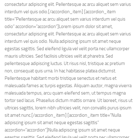
consectetur adipiscing elit. Pellentesque ac arcu aliquet sem varius
interdum vel quis odio.[/accordion_item] [accordion_item
title=”Pellentesque ac arcu aliquet sem varius interdum vel quis
odio” accordion=”accordion”]Lorem ipsum dolor sit amet,
consectetur adipiscing elit. Pellentesque ac arcu aliquet sem varius
interdum vel quis odio. Nulla adipiscing ipsum sit amet neque
egestas sagittis. Sed eleifend ligula vel velit porta nec ullamcorper
mauris ultricies. Sed facilisis ultricies velit at pharetra. Sed
pellentesque adipiscing luctus. Ut risus nisl, tristique ac pretium
non, consequat quis urna. In hac habitasse platea dictumst.
Pellentesque habitant morbi tristique senectus et netus et
malesuada fames ac turpis egestas. Aliquam auctor, magna viverra
malesuada tempus, arcu quam eleifend sem, ut tempus magna
tortor sed lacus. Phasellus dictum mattis ornare. Ut laoreet, risus ut
ultrices sagittis, lorem nibh ultricies velit, non convallis purus ipsum
sit amet nunc.[/accordion_item] [accordion_item title=”Nulla
adipiscing ipsum sit amet neque egestas sagittis”
accordion=”accordion”]Nulla adipiscing ipsum sit amet neque
egestas sagittis. Sed eleifend ligula vel velit porta nec ullamcorper