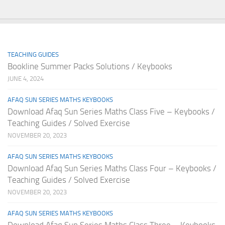
TEACHING GUIDES
Bookline Summer Packs Solutions / Keybooks
JUNE 4, 2024
AFAQ SUN SERIES MATHS KEYBOOKS
Download Afaq Sun Series Maths Class Five – Keybooks /
Teaching Guides / Solved Exercise
NOVEMBER 20, 2023
AFAQ SUN SERIES MATHS KEYBOOKS
Download Afaq Sun Series Maths Class Four – Keybooks /
Teaching Guides / Solved Exercise
NOVEMBER 20, 2023
AFAQ SUN SERIES MATHS KEYBOOKS