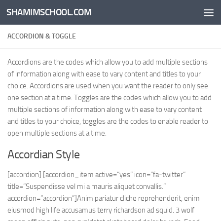
SHAMIMSCHOOL.COM
Skip to content
ACCORDION & TOGGLE
Accordions are the codes which allow you to add multiple sections
of information along with ease to vary content and titles to your
choice. Accordions are used when you want the reader to only see
one section at a time. Toggles are the codes which allow you to add
multiple sections of information along with ease to vary content
and titles to your choice, toggles are the codes to enable reader to
open multiple sections at a time.
Accordian Style
[accordion] [accordion_item active=”yes” icon=”fa-twitter”
title=”Suspendisse vel mi a mauris aliquet convallis.”
accordion=”accordion”]Anim pariatur cliche reprehenderit, enim
eiusmod high life accusamus terry richardson ad squid. 3 wolf