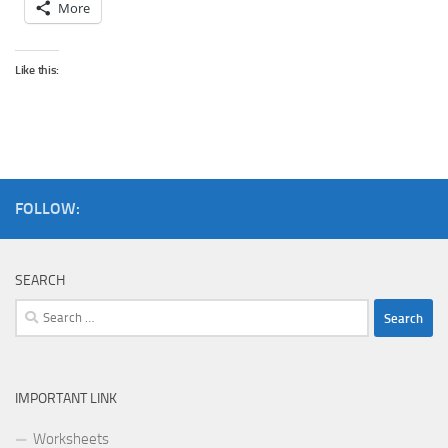
More
Like this:
FOLLOW:
SEARCH
Search
for:
IMPORTANT LINK
Worksheets