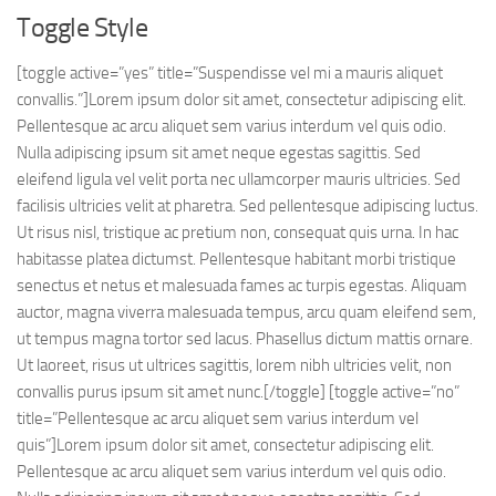
Toggle Style
[toggle active=”yes” title=”Suspendisse vel mi a mauris aliquet
convallis.”]Lorem ipsum dolor sit amet, consectetur adipiscing elit.
Pellentesque ac arcu aliquet sem varius interdum vel quis odio.
Nulla adipiscing ipsum sit amet neque egestas sagittis. Sed
eleifend ligula vel velit porta nec ullamcorper mauris ultricies. Sed
facilisis ultricies velit at pharetra. Sed pellentesque adipiscing luctus.
Ut risus nisl, tristique ac pretium non, consequat quis urna. In hac
habitasse platea dictumst. Pellentesque habitant morbi tristique
senectus et netus et malesuada fames ac turpis egestas. Aliquam
auctor, magna viverra malesuada tempus, arcu quam eleifend sem,
ut tempus magna tortor sed lacus. Phasellus dictum mattis ornare.
Ut laoreet, risus ut ultrices sagittis, lorem nibh ultricies velit, non
convallis purus ipsum sit amet nunc.[/toggle] [toggle active=”no”
title=”Pellentesque ac arcu aliquet sem varius interdum vel
quis”]Lorem ipsum dolor sit amet, consectetur adipiscing elit.
Pellentesque ac arcu aliquet sem varius interdum vel quis odio.