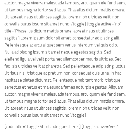
auctor, magna viverra malesuada tempus, arcu quam eleifend sem,
ut tempus magna tortor sed lacus. Phasellus dictum mattis ornare.
Ut laoreet, risus ut ultrices sagittis, lorem nibh ultricies velit, non
convallis purus ipsum sit amet nunc.[/toggle] [toggle active=”no”
title=”Phasellus dictum mattis ornare laoreet risus ut ultrices
sagittis”]Lorem ipsum dolor sit amet, consectetur adipiscing elit.
Pellentesque ac arcu aliquet sem varius interdum vel quis odio.
Nulla adipiscing ipsum sit amet neque egestas sagittis. Sed
eleifend ligula vel velit porta nec ullamcorper mauris ultricies. Sed
facilisis ultricies velit at pharetra. Sed pellentesque adipiscing luctus.
Ut risus nisl, tristique ac pretium non, consequat quis urna. In hac
habitasse platea dictumst. Pellentesque habitant morbi tristique
senectus et netus et malesuada fames ac turpis egestas. Aliquam
auctor, magna viverra malesuada tempus, arcu quam eleifend sem,
ut tempus magna tortor sed lacus. Phasellus dictum mattis ornare.
Ut laoreet, risus ut ultrices sagittis, lorem nibh ultricies velit, non
convallis purus ipsum sit amet nunc.[/toggle]
[code title=”Toggle Shortcode goes here”] [toggle active=”yes”