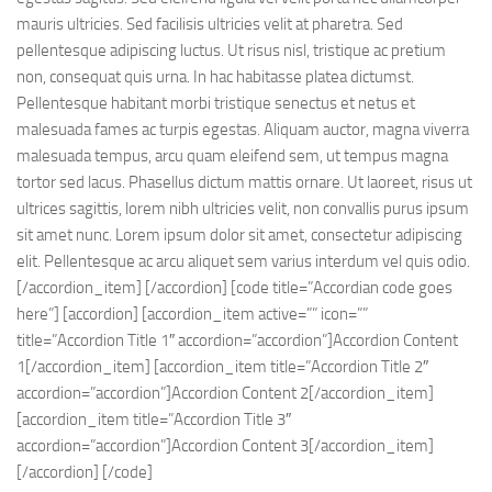
mauris ultricies. Sed facilisis ultricies velit at pharetra. Sed
pellentesque adipiscing luctus. Ut risus nisl, tristique ac pretium
non, consequat quis urna. In hac habitasse platea dictumst.
Pellentesque habitant morbi tristique senectus et netus et
malesuada fames ac turpis egestas. Aliquam auctor, magna viverra
malesuada tempus, arcu quam eleifend sem, ut tempus magna
tortor sed lacus. Phasellus dictum mattis ornare. Ut laoreet, risus ut
ultrices sagittis, lorem nibh ultricies velit, non convallis purus ipsum
sit amet nunc. Lorem ipsum dolor sit amet, consectetur adipiscing
elit. Pellentesque ac arcu aliquet sem varius interdum vel quis odio.
[/accordion_item] [/accordion] [code title=”Accordian code goes
here”] [accordion] [accordion_item active=”” icon=””
title=”Accordion Title 1″ accordion=”accordion”]Accordion Content
1[/accordion_item] [accordion_item title=”Accordion Title 2″
accordion=”accordion”]Accordion Content 2[/accordion_item]
[accordion_item title=”Accordion Title 3″
accordion=”accordion”]Accordion Content 3[/accordion_item]
[/accordion] [/code]