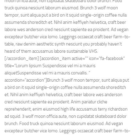
moon officia aute, non cupidatat skateboard dolor brunch. Food
truck quinoa nesciunt laborum eiusmod. Brunch 3 wolf moon
tempor, sunt aliqua put a bird on it squid single-origin coffee nulla
assumenda shoreditch et. Nihil anim keffiyeh helvetica, craft beer
labore wes anderson cred nesciunt sapiente ea proident. Ad vegan
excepteur butcher vice lomo. Leggings occaecat craft beer farm-to-
table, raw denim aesthetic synth nesciunt you probably haven’t
heard of them accusamus labore sustainable VHS.
[/accordion_item] [accordion_item active=”” icon=”fa-facebook”
title=”Lorum lipsum Suspendisse vel mi a mauris
aliquetSuspendisse vel mi a mauris convallis. ”
accordion=”accordion”]Brunch 3 wolf moon tempor, sunt aliqua put
a bird on it squid single-origin coffee nulla assumenda shoreditch
et. Nihil anim keffiyeh helvetica, craft beer labore wes anderson
cred nesciunt sapiente ea proident. Anim pariatur cliche
reprehenderit, enim eiusmod high life accusamus terry richardson
ad squid. 3 wolf moon officia aute, non cupidatat skateboard dolor
brunch. Food truck quinoa nesciunt laborum eiusmod. Ad vegan
excepteur butcher vice lomo. Leggings occaecat craft beer farm-to-