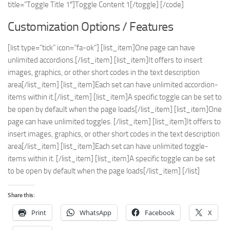
title=”Toggle Title 1″]Toggle Content 1[/toggle] [/code]
Customization Options / Features
[list type=”tick” icon=”fa-ok”] [list_item]One page can have
unlimited accordions.[/list_item] [list_item]It offers to insert
images, graphics, or other short codes in the text description
area[/list_item] [list_item]Each set can have unlimited accordion-
items within it.[/list_item] [list_item]A specific toggle can be set to
be open by default when the page loads[/list_item] [list_item]One
page can have unlimited toggles. [/list_item] [list_item]It offers to
insert images, graphics, or other short codes in the text description
area[/list_item] [list_item]Each set can have unlimited toggle-
items within it. [/list_item] [list_item]A specific toggle can be set
to be open by default when the page loads[/list_item] [/list]
Share this:
Print
WhatsApp
Facebook
X