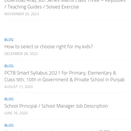
Download Afaq Sun Series Maths Class Three – Keybooks
/ Teaching Guides / Solved Exercise
NOVEMBER 20, 2023
BLOG
How to select or choose right for my kids?
DECEMBER 28, 2022
BLOG
PCTB Smart Syllabus 2021 for Primary, Elementary &
Class 9th, 10th in Government & Private School in Punjab
AUGUST 11, 2020
BLOG
School Principal / School Manager Job Description
JUNE 16, 2020
BLOG