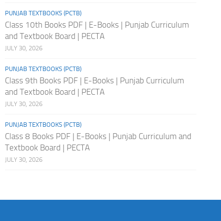
PUNJAB TEXTBOOKS (PCTB)
Class 10th Books PDF | E-Books | Punjab Curriculum
and Textbook Board | PECTA
JULY 30, 2026
PUNJAB TEXTBOOKS (PCTB)
Class 9th Books PDF | E-Books | Punjab Curriculum
and Textbook Board | PECTA
JULY 30, 2026
PUNJAB TEXTBOOKS (PCTB)
Class 8 Books PDF | E-Books | Punjab Curriculum and
Textbook Board | PECTA
JULY 30, 2026