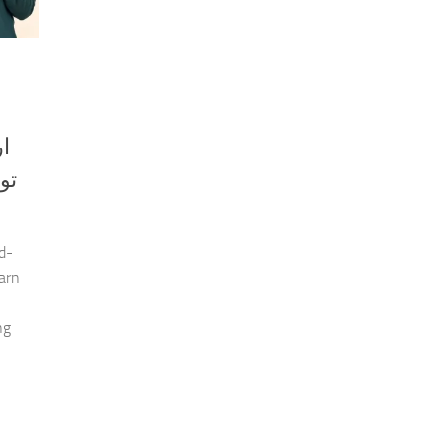
ین
d-
earn
ng