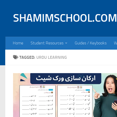
Skip to content
SHAMIMSCHOOL.COM
Home
Student Resources
Guides / Keybooks
W
TAGGED:
URDU LEARNING