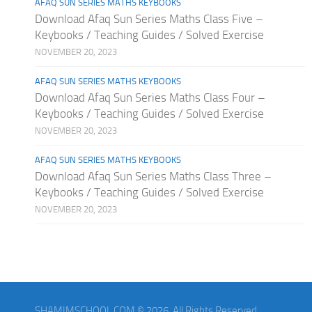
AFAQ SUN SERIES MATHS KEYBOOKS
Download Afaq Sun Series Maths Class Five –
Keybooks / Teaching Guides / Solved Exercise
NOVEMBER 20, 2023
AFAQ SUN SERIES MATHS KEYBOOKS
Download Afaq Sun Series Maths Class Four –
Keybooks / Teaching Guides / Solved Exercise
NOVEMBER 20, 2023
AFAQ SUN SERIES MATHS KEYBOOKS
Download Afaq Sun Series Maths Class Three –
Keybooks / Teaching Guides / Solved Exercise
NOVEMBER 20, 2023
SHAMIMSCHOOL.COM © 2026. All Rights Reserved.