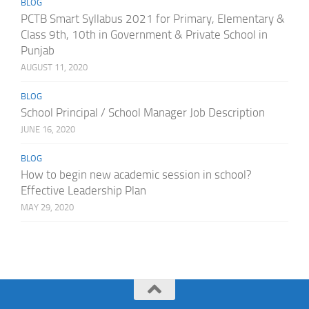
BLOG
PCTB Smart Syllabus 2021 for Primary, Elementary &
Class 9th, 10th in Government & Private School in
Punjab
AUGUST 11, 2020
BLOG
School Principal / School Manager Job Description
JUNE 16, 2020
BLOG
How to begin new academic session in school?
Effective Leadership Plan
MAY 29, 2020