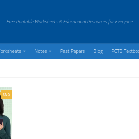
Free Printable Worksheets & Educational Resources for Everyone
orksheets
Notes
Past Papers
Blog
PCTB Textbo
0