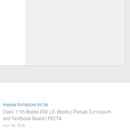
PUNJAB TEXTBOOKS (PCTB)
Class 11th Books PDF | E-Books | Punjab Curriculum
and Textbook Board | PECTA
JULY 30, 2026