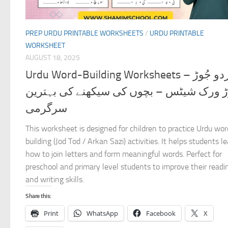
PREP URDU PRINTABLE WORKSHEETS
/
URDU PRINTABLE
WORKSHEET
AUGUST 18, 2025
Urdu Word-Building Worksheets – اردو جُوڑ
توڑ ورک شیٹس – بچوں کی سیکھنے کی بہتر
سرگرمی
This worksheet is designed for children to practice Urdu wor
building (Jod Tod / Arkan Sazi) activities. It helps students l
how to join letters and form meaningful words. Perfect for
preschool and primary level students to improve their readi
and writing skills.
Share this:
Print
WhatsApp
Facebook
X