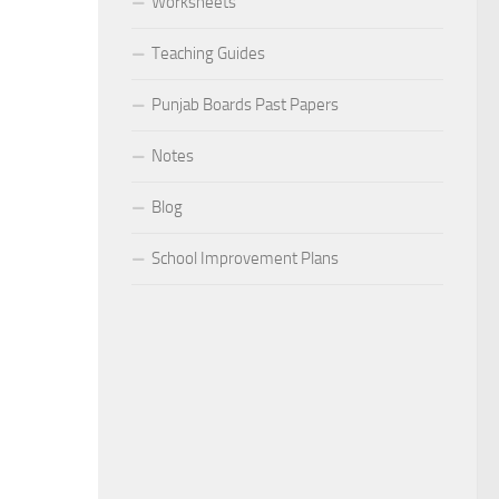
Worksheets
Teaching Guides
Punjab Boards Past Papers
Notes
Blog
School Improvement Plans