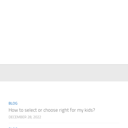
BLOG
How to select or choose right for my kids?
DECEMBER 28, 2022