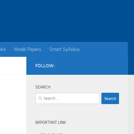
oks
Model Papers
Smart Syllabus
FOLLOW:
SEARCH
Search
for:
IMPORTANT LINK