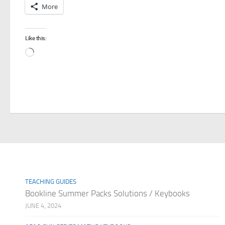
More
Like this:
Loading…
TEACHING GUIDES
Bookline Summer Packs Solutions / Keybooks
JUNE 4, 2024