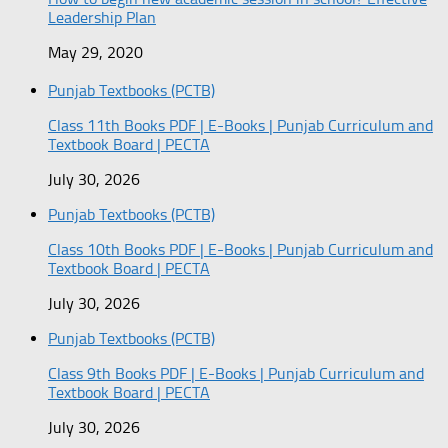
Leadership Plan
May 29, 2020
Punjab Textbooks (PCTB)
Class 11th Books PDF | E-Books | Punjab Curriculum and
Textbook Board | PECTA
July 30, 2026
Punjab Textbooks (PCTB)
Class 10th Books PDF | E-Books | Punjab Curriculum and
Textbook Board | PECTA
July 30, 2026
Punjab Textbooks (PCTB)
Class 9th Books PDF | E-Books | Punjab Curriculum and
Textbook Board | PECTA
July 30, 2026