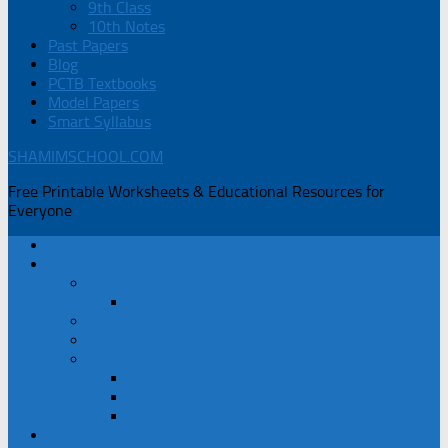
9th Class
10th Notes
Past Papers
Blog
PCTB Textbooks
Model Papers
Smart Syllabus
SHAMIMSCHOOL.COM
Free Printable Worksheets & Educational Resources for
Everyone
Home
Student Resources
Book Corner
Learning Gate Urdu Pehla Qadam
Summer Vacations Homework
Rhymes for PG, Nur, Prep
SGS Students
Exams Datesheet
Exams Syllabus
Test Session Schedule
Guides / Keybooks