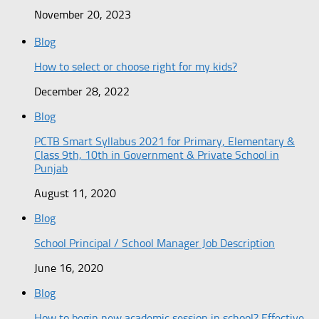
November 20, 2023
Blog
How to select or choose right for my kids?
December 28, 2022
Blog
PCTB Smart Syllabus 2021 for Primary, Elementary &
Class 9th, 10th in Government & Private School in
Punjab
August 11, 2020
Blog
School Principal / School Manager Job Description
June 16, 2020
Blog
How to begin new academic session in school? Effective