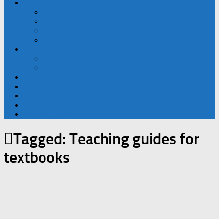
Worksheets
English Printable worksheets
Urdu Printable Worksheet
Math Printable Worksheets
Drawing Worksheets
Notes
9th Class
10th Notes
Past Papers
Blog
PCTB Textbooks
Model Papers
Smart Syllabus
Tagged:
Teaching guides for
textbooks