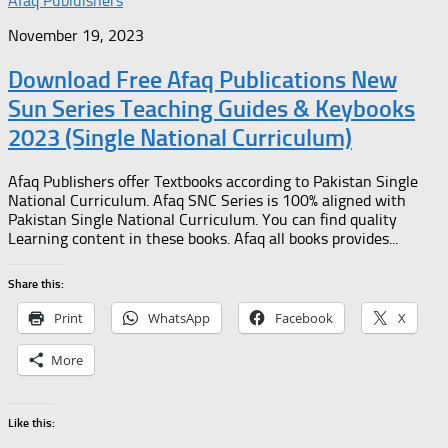
Afaq Publuishers
November 19, 2023
Download Free Afaq Publications New
Sun Series Teaching Guides & Keybooks
2023 (Single National Curriculum)
Afaq Publishers offer Textbooks according to Pakistan Single
National Curriculum. Afaq SNC Series is 100% aligned with
Pakistan Single National Curriculum. You can find quality
Learning content in these books. Afaq all books provides...
Share this:
Print
WhatsApp
Facebook
X
More
Like this: