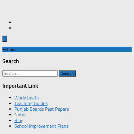
Follow:
Search
Search
for:
Important Link
Worksheets
Teaching Guides
Punjab Boards Past Papers
Notes
Blog
School Improvement Plans