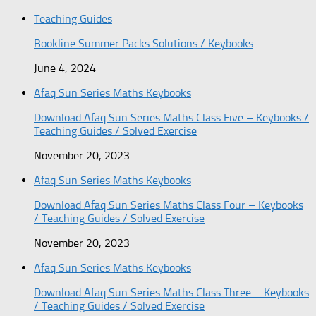
Teaching Guides
Bookline Summer Packs Solutions / Keybooks
June 4, 2024
Afaq Sun Series Maths Keybooks
Download Afaq Sun Series Maths Class Five – Keybooks /
Teaching Guides / Solved Exercise
November 20, 2023
Afaq Sun Series Maths Keybooks
Download Afaq Sun Series Maths Class Four – Keybooks
/ Teaching Guides / Solved Exercise
November 20, 2023
Afaq Sun Series Maths Keybooks
Download Afaq Sun Series Maths Class Three – Keybooks
/ Teaching Guides / Solved Exercise