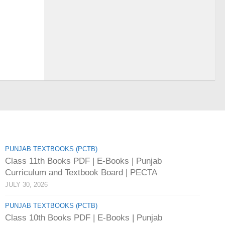
PUNJAB TEXTBOOKS (PCTB)
Class 11th Books PDF | E-Books | Punjab
Curriculum and Textbook Board | PECTA
JULY 30, 2026
PUNJAB TEXTBOOKS (PCTB)
Class 10th Books PDF | E-Books | Punjab