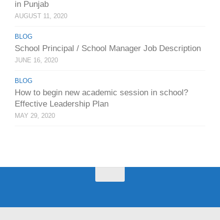
in Punjab
AUGUST 11, 2020
BLOG
School Principal / School Manager Job Description
JUNE 16, 2020
BLOG
How to begin new academic session in school?
Effective Leadership Plan
MAY 29, 2020