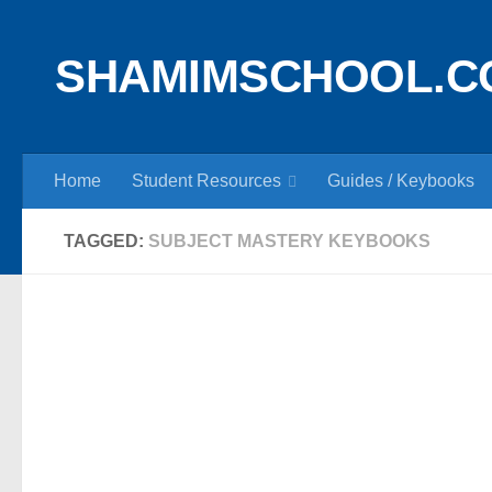
Skip to content
SHAMIMSCHOOL.C
Home
Student Resources
Guides / Keybooks
TAGGED:
SUBJECT MASTERY KEYBOOKS