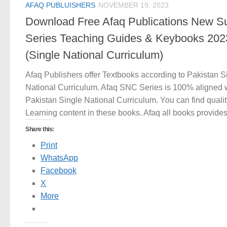
AFAQ PUBLUISHERS
NOVEMBER 19, 2023
Download Free Afaq Publications New S
Series Teaching Guides & Keybooks 202
(Single National Curriculum)
Afaq Publishers offer Textbooks according to Pakistan S
National Curriculum. Afaq SNC Series is 100% aligned 
Pakistan Single National Curriculum. You can find qualit
Learning content in these books. Afaq all books provides.
Share this:
Print
WhatsApp
Facebook
X
More