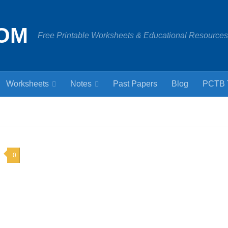
OM
Free Printable Worksheets & Educational Resources
Worksheets
Notes
Past Papers
Blog
PCTB 
0