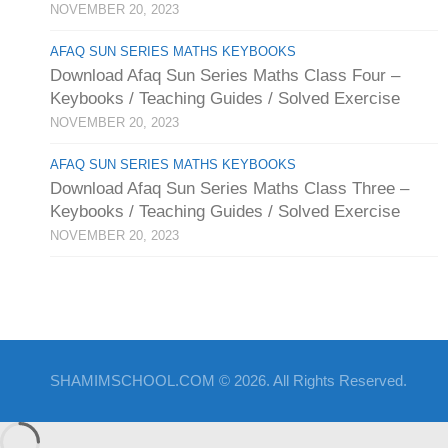
NOVEMBER 20, 2023
AFAQ SUN SERIES MATHS KEYBOOKS
Download Afaq Sun Series Maths Class Four –
Keybooks / Teaching Guides / Solved Exercise
NOVEMBER 20, 2023
AFAQ SUN SERIES MATHS KEYBOOKS
Download Afaq Sun Series Maths Class Three –
Keybooks / Teaching Guides / Solved Exercise
NOVEMBER 20, 2023
SHAMIMSCHOOL.COM © 2026. All Rights Reserved.