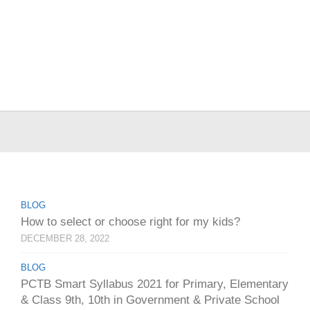
BLOG
How to select or choose right for my kids?
DECEMBER 28, 2022
BLOG
PCTB Smart Syllabus 2021 for Primary, Elementary
& Class 9th, 10th in Government & Private School