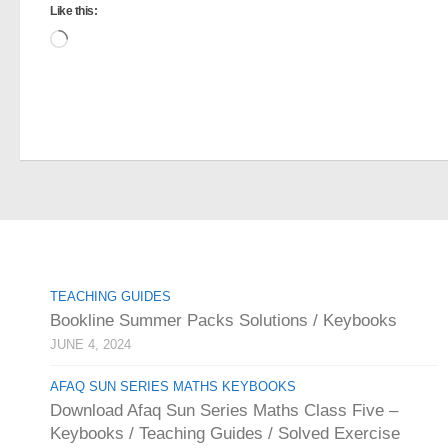
Like this:
Loading…
TEACHING GUIDES
Bookline Summer Packs Solutions / Keybooks
JUNE 4, 2024
AFAQ SUN SERIES MATHS KEYBOOKS
Download Afaq Sun Series Maths Class Five –
Keybooks / Teaching Guides / Solved Exercise