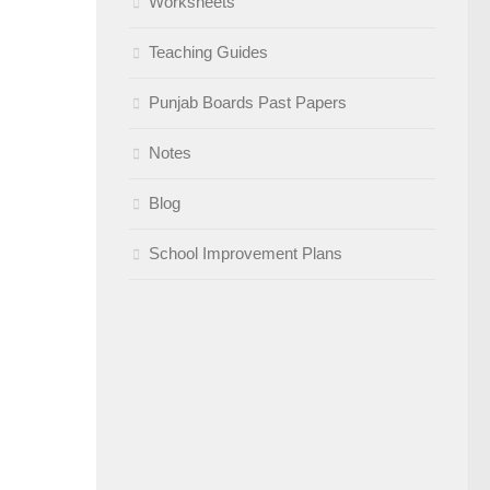
Worksheets
Teaching Guides
Punjab Boards Past Papers
Notes
Blog
School Improvement Plans