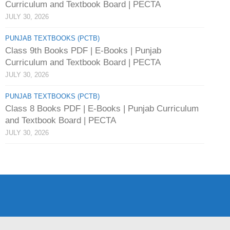
Curriculum and Textbook Board | PECTA
JULY 30, 2026
PUNJAB TEXTBOOKS (PCTB)
Class 9th Books PDF | E-Books | Punjab
Curriculum and Textbook Board | PECTA
JULY 30, 2026
PUNJAB TEXTBOOKS (PCTB)
Class 8 Books PDF | E-Books | Punjab Curriculum
and Textbook Board | PECTA
JULY 30, 2026