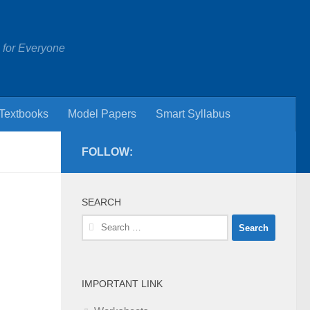
 for Everyone
Textbooks
Model Papers
Smart Syllabus
FOLLOW:
SEARCH
Search
for:
IMPORTANT LINK