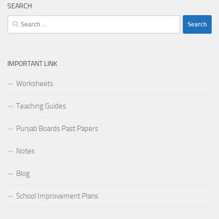
SEARCH
Search
for:
IMPORTANT LINK
Worksheets
Teaching Guides
Punjab Boards Past Papers
Notes
Blog
School Improvement Plans