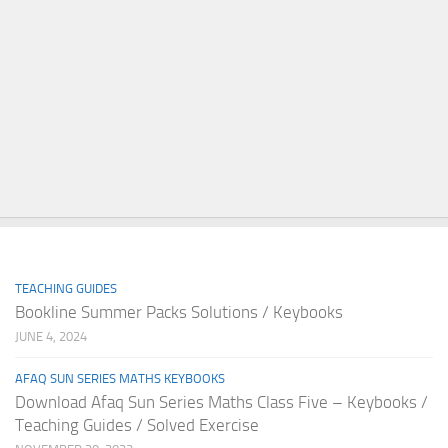
TEACHING GUIDES
Bookline Summer Packs Solutions / Keybooks
JUNE 4, 2024
AFAQ SUN SERIES MATHS KEYBOOKS
Download Afaq Sun Series Maths Class Five – Keybooks /
Teaching Guides / Solved Exercise