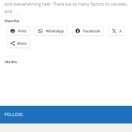
and overwhelming task. There are so many factors to consider,
and...
Share this:
Print
WhatsApp
Facebook
X
More
Like this:
FOLLOW: