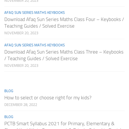
NOVEMBER 20, 2023
AFAQ SUN SERIES MATHS KEYBOOKS
Download Afaq Sun Series Maths Class Four – Keybooks /
Teaching Guides / Solved Exercise
NOVEMBER 20, 2023
AFAQ SUN SERIES MATHS KEYBOOKS
Download Afaq Sun Series Maths Class Three – Keybooks
/ Teaching Guides / Solved Exercise
NOVEMBER 20, 2023
BLOG
How to select or choose right for my kids?
DECEMBER 28, 2022
BLOG
PCTB Smart Syllabus 2021 for Primary, Elementary &