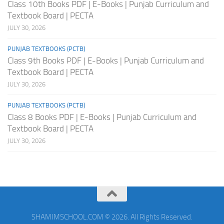
Class 10th Books PDF | E-Books | Punjab Curriculum and
Textbook Board | PECTA
JULY 30, 2026
PUNJAB TEXTBOOKS (PCTB)
Class 9th Books PDF | E-Books | Punjab Curriculum and
Textbook Board | PECTA
JULY 30, 2026
PUNJAB TEXTBOOKS (PCTB)
Class 8 Books PDF | E-Books | Punjab Curriculum and
Textbook Board | PECTA
JULY 30, 2026
SHAMIMSCHOOL.COM © 2026. All Rights Reserved.