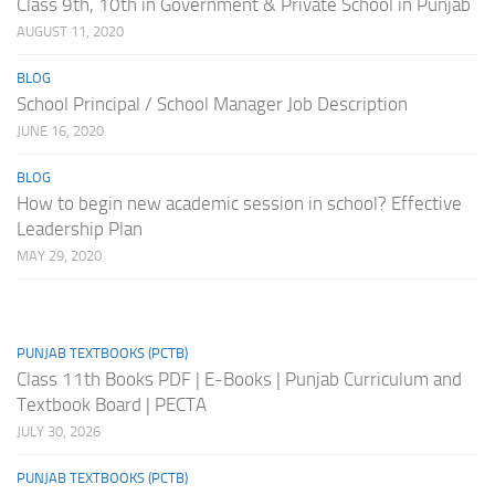
Class 9th, 10th in Government & Private School in Punjab
AUGUST 11, 2020
BLOG
School Principal / School Manager Job Description
JUNE 16, 2020
BLOG
How to begin new academic session in school? Effective
Leadership Plan
MAY 29, 2020
PUNJAB TEXTBOOKS (PCTB)
Class 11th Books PDF | E-Books | Punjab Curriculum and
Textbook Board | PECTA
JULY 30, 2026
PUNJAB TEXTBOOKS (PCTB)