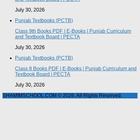
July 30, 2026
Punjab Textbooks (PCTB)
Class 9th Books PDF | E-Books | Punjab Curriculum
and Textbook Board | PECTA
July 30, 2026
Punjab Textbooks (PCTB)
Class 8 Books PDF | E-Books | Punjab Curriculum and
Textbook Board | PECTA
July 30, 2026
SHAMIMSCHOOL.COM © 2026. All Rights Reserved.