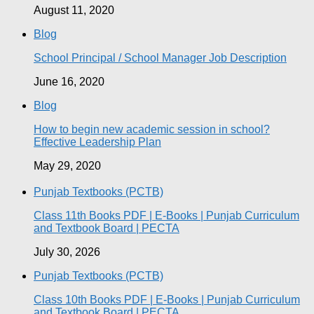
August 11, 2020
Blog
School Principal / School Manager Job Description
June 16, 2020
Blog
How to begin new academic session in school?
Effective Leadership Plan
May 29, 2020
Punjab Textbooks (PCTB)
Class 11th Books PDF | E-Books | Punjab Curriculum
and Textbook Board | PECTA
July 30, 2026
Punjab Textbooks (PCTB)
Class 10th Books PDF | E-Books | Punjab Curriculum
and Textbook Board | PECTA