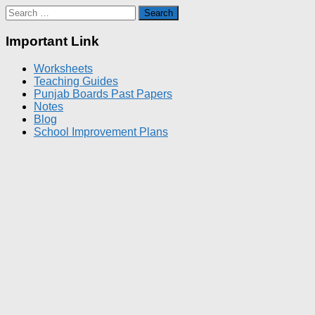
Search
for:
Important Link
Worksheets
Teaching Guides
Punjab Boards Past Papers
Notes
Blog
School Improvement Plans