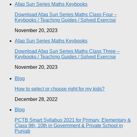
Afaq Sun Series Maths Keybooks
Download Afaq Sun Series Maths Class Four –
Keybooks / Teaching Guides / Solved Exercise
November 20, 2023
Afaq Sun Series Maths Keybooks
Download Afaq Sun Series Maths Class Three –
Keybooks / Teaching Guides / Solved Exercise
November 20, 2023
Blog
How to select or choose right for my kids?
December 28, 2022
Blog
PCTB Smart Syllabus 2021 for Primary, Elementary &
Class 9th, 10th in Government & Private School in
Punjab