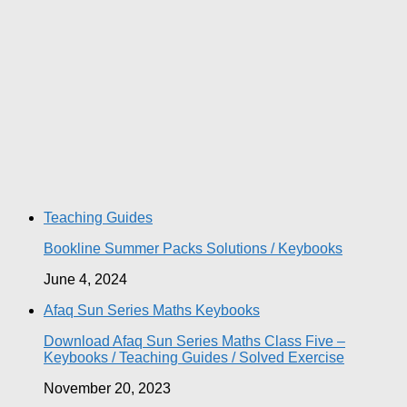
Teaching Guides
Bookline Summer Packs Solutions / Keybooks
June 4, 2024
Afaq Sun Series Maths Keybooks
Download Afaq Sun Series Maths Class Five –
Keybooks / Teaching Guides / Solved Exercise
November 20, 2023