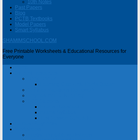
10th Notes
Past Papers
Blog
PCTB Textbooks
Model Papers
Smart Syllabus
SHAMIMSCHOOL.COM
Free Printable Worksheets & Educational Resources for
Everyone
Home
Student Resources
Book Corner
Learning Gate Urdu Pehla Qadam
Summer Vacations Homework
Rhymes for PG, Nur, Prep
SGS Students
Exams Datesheet
Exams Syllabus
Test Session Schedule
Guides / Keybooks
Worksheets
English Printable worksheets