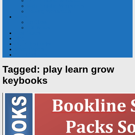
Urdu Printable Worksheet
Math Printable Worksheets
Drawing Worksheets
Notes
9th Class
10th Notes
Past Papers
Blog
PCTB Textbooks
Model Papers
Smart Syllabus
Tagged:
play learn grow
keybooks