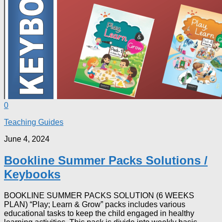
0
Teaching Guides
June 4, 2024
Bookline Summer Packs Solutions /
Keybooks
BOOKLINE SUMMER PACKS SOLUTION (6 WEEKS
PLAN) “Play; Learn & Grow” packs includes various
educational tasks to keep the child engaged in healthy