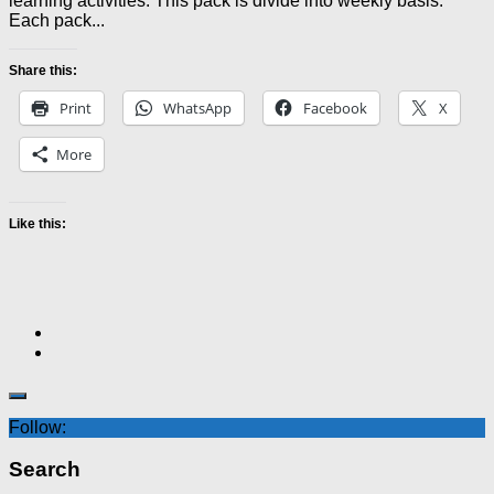
learning activities. This pack is divide into weekly basis.
Each pack...
Share this:
Print
WhatsApp
Facebook
X
More
Like this:
Follow:
Search