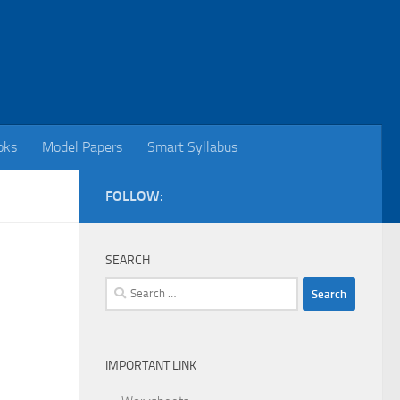
oks
Model Papers
Smart Syllabus
FOLLOW:
SEARCH
Search
for:
IMPORTANT LINK