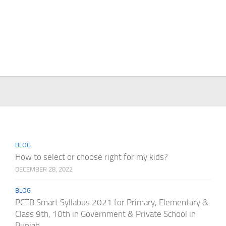
BLOG
How to select or choose right for my kids?
DECEMBER 28, 2022
BLOG
PCTB Smart Syllabus 2021 for Primary, Elementary &
Class 9th, 10th in Government & Private School in
Punjab