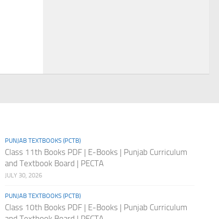
PUNJAB TEXTBOOKS (PCTB)
Class 11th Books PDF | E-Books | Punjab Curriculum
and Textbook Board | PECTA
JULY 30, 2026
PUNJAB TEXTBOOKS (PCTB)
Class 10th Books PDF | E-Books | Punjab Curriculum
and Textbook Board | PECTA