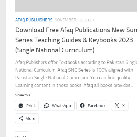
AFAQ PUBLUISHERS
NOVEMBER 19, 2023
Download Free Afaq Publications New Su
Series Teaching Guides & Keybooks 2023
(Single National Curriculum)
Afaq Publishers offer Textbooks according to Pakistan Singl
National Curriculum. Afaq SNC Series is 100% aligned with
Pakistan Single National Curriculum. You can find quality
Learning content in these books. Afaq all books provides...
Share this:
Print
WhatsApp
Facebook
X
More