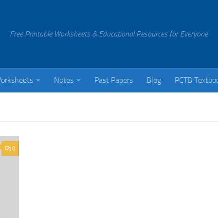
Free Printable Worksheets & Educational Resources for Everyone
orksheets
Notes
Past Papers
Blog
PCTB Textbo
0