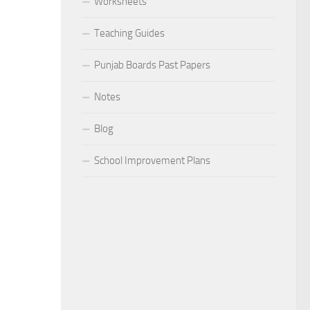
Worksheets
Teaching Guides
Punjab Boards Past Papers
Notes
Blog
School Improvement Plans