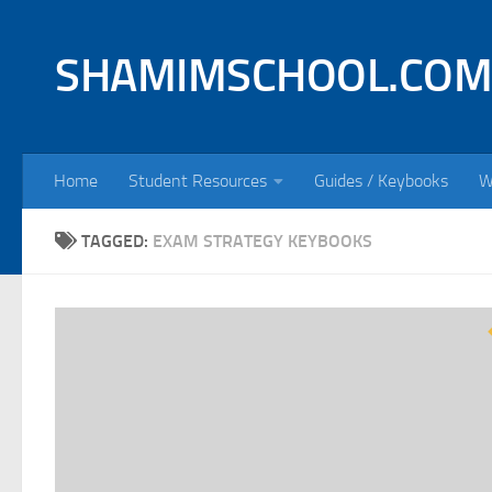
Skip to content
SHAMIMSCHOOL.COM
Home
Student Resources
Guides / Keybooks
W
TAGGED:
EXAM STRATEGY KEYBOOKS