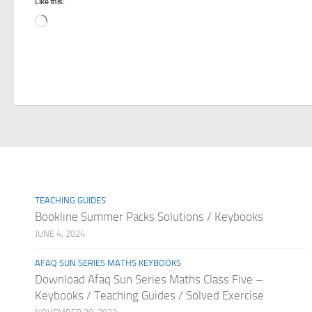
Like this:
Loading…
TEACHING GUIDES
Bookline Summer Packs Solutions / Keybooks
JUNE 4, 2024
AFAQ SUN SERIES MATHS KEYBOOKS
Download Afaq Sun Series Maths Class Five –
Keybooks / Teaching Guides / Solved Exercise