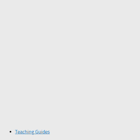
Teaching Guides