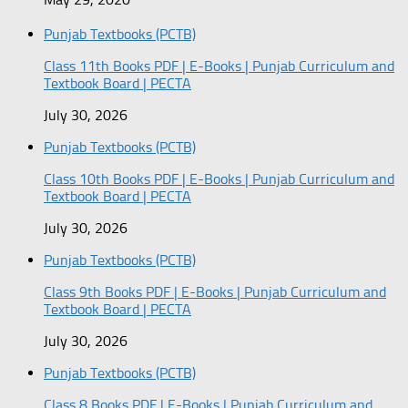
Punjab Textbooks (PCTB)
Class 11th Books PDF | E-Books | Punjab Curriculum and
Textbook Board | PECTA
July 30, 2026
Punjab Textbooks (PCTB)
Class 10th Books PDF | E-Books | Punjab Curriculum and
Textbook Board | PECTA
July 30, 2026
Punjab Textbooks (PCTB)
Class 9th Books PDF | E-Books | Punjab Curriculum and
Textbook Board | PECTA
July 30, 2026
Punjab Textbooks (PCTB)
Class 8 Books PDF | E-Books | Punjab Curriculum and