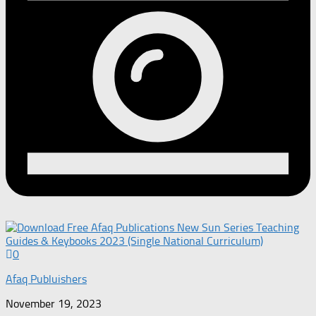
0
Afaq Publuishers
November 19, 2023