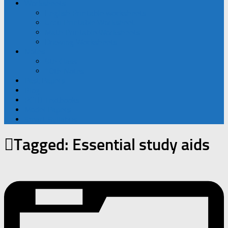
Worksheets
English Printable worksheets
Urdu Printable Worksheet
Math Printable Worksheets
Drawing Worksheets
Notes
9th Class
10th Notes
Past Papers
Blog
PCTB Textbooks
Model Papers
Smart Syllabus
Tagged:
Essential study aids