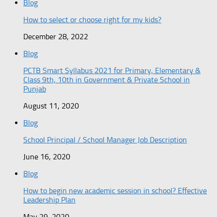
Blog
How to select or choose right for my kids?
December 28, 2022
Blog
PCTB Smart Syllabus 2021 for Primary, Elementary &
Class 9th, 10th in Government & Private School in
Punjab
August 11, 2020
Blog
School Principal / School Manager Job Description
June 16, 2020
Blog
How to begin new academic session in school? Effective
Leadership Plan
May 29, 2020