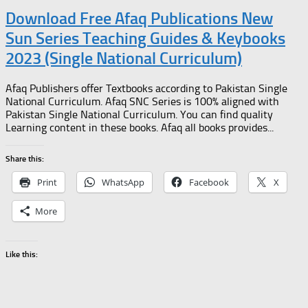
Download Free Afaq Publications New
Sun Series Teaching Guides & Keybooks
2023 (Single National Curriculum)
Afaq Publishers offer Textbooks according to Pakistan Single
National Curriculum. Afaq SNC Series is 100% aligned with
Pakistan Single National Curriculum. You can find quality
Learning content in these books. Afaq all books provides...
Share this:
Print
WhatsApp
Facebook
X
More
Like this: