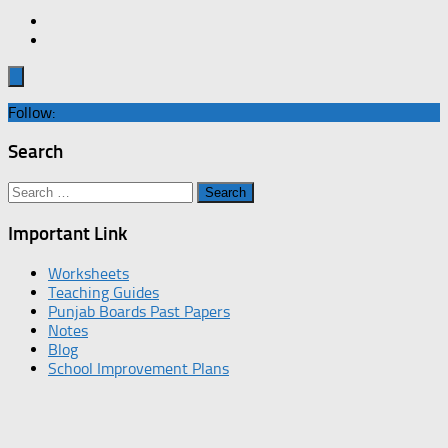
Follow:
Search
Search
for:
Important Link
Worksheets
Teaching Guides
Punjab Boards Past Papers
Notes
Blog
School Improvement Plans