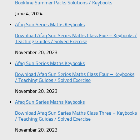
Bookline Summer Packs Solutions / Keybooks
June 4, 2024
Afaq Sun Series Maths Keybooks
Download Afaq Sun Series Maths Class Five – Keybooks /
Teaching Guides / Solved Exercise
November 20, 2023
Afaq Sun Series Maths Keybooks
Download Afaq Sun Series Maths Class Four – Keybooks
/ Teaching Guides / Solved Exercise
November 20, 2023
Afaq Sun Series Maths Keybooks
Download Afaq Sun Series Maths Class Three – Keybooks
/ Teaching Guides / Solved Exercise
November 20, 2023