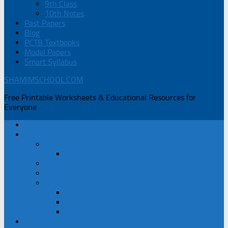
9th Class
10th Notes
Past Papers
Blog
PCTB Textbooks
Model Papers
Smart Syllabus
SHAMIMSCHOOL.COM
Free Printable Worksheets & Educational Resources for
Everyone
Home
Student Resources
Book Corner
Learning Gate Urdu Pehla Qadam
Summer Vacations Homework
Rhymes for PG, Nur, Prep
SGS Students
Exams Datesheet
Exams Syllabus
Test Session Schedule
Guides / Keybooks