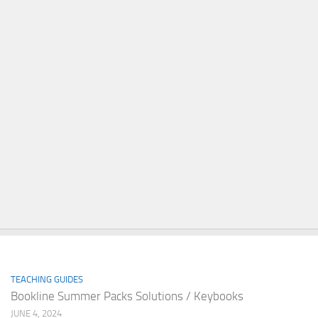
TEACHING GUIDES
Bookline Summer Packs Solutions / Keybooks
JUNE 4, 2024