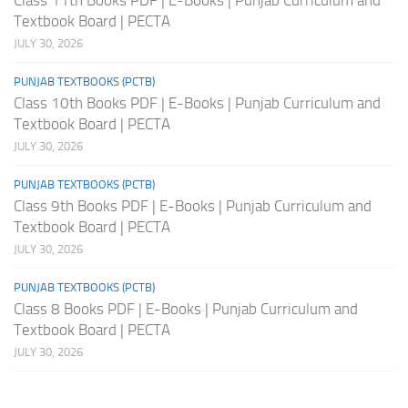
Textbook Board | PECTA
JULY 30, 2026
PUNJAB TEXTBOOKS (PCTB)
Class 10th Books PDF | E-Books | Punjab Curriculum and
Textbook Board | PECTA
JULY 30, 2026
PUNJAB TEXTBOOKS (PCTB)
Class 9th Books PDF | E-Books | Punjab Curriculum and
Textbook Board | PECTA
JULY 30, 2026
PUNJAB TEXTBOOKS (PCTB)
Class 8 Books PDF | E-Books | Punjab Curriculum and
Textbook Board | PECTA
JULY 30, 2026