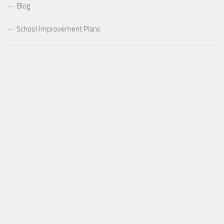
Blog
School Improvement Plans