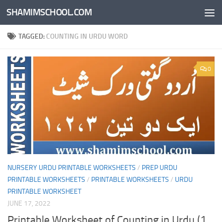
SHAMIMSCHOOL.COM
Skip to content
TAGGED:
COUNTING IN URDU WORD
0
NURSERY URDU PRINTABLE WORKSHEETS
/
PREP URDU
PRINTABLE WORKSHEETS
/
PRINTABLE WORKSHEETS
/
URDU
PRINTABLE WORKSHEET
JUNE 17, 2022
Printable Worksheet of Counting in Urdu (1