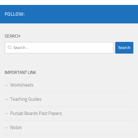
FOLLOW:
SEARCH
Search
for:
IMPORTANT LINK
Worksheets
Teaching Guides
Punjab Boards Past Papers
Notes