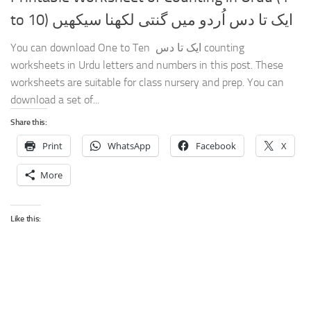
to 10) ایک تا دس اُردو میں گنتی لکھنا سیکھیں
You can download One to Ten ایک تا دس counting
worksheets in Urdu letters and numbers in this post. These
worksheets are suitable for class nursery and prep. You can
download a set of...
Share this:
Print
WhatsApp
Facebook
X
More
Like this: