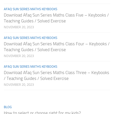
AFAQ SUN SERIES MATHS KEYBOOKS
Download Afaq Sun Series Maths Class Five – Keybooks /
Teaching Guides / Solved Exercise
NOVEMBER 20, 2023
AFAQ SUN SERIES MATHS KEYBOOKS
Download Afaq Sun Series Maths Class Four – Keybooks /
Teaching Guides / Solved Exercise
NOVEMBER 20, 2023
AFAQ SUN SERIES MATHS KEYBOOKS
Download Afaq Sun Series Maths Class Three – Keybooks
/ Teaching Guides / Solved Exercise
NOVEMBER 20, 2023
BLOG
How to select or choose right for my kids?