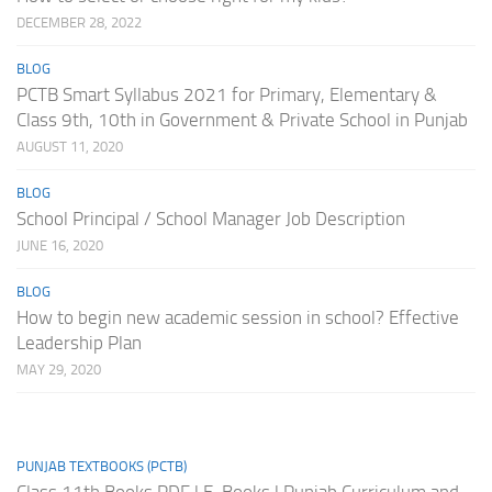
DECEMBER 28, 2022
BLOG
PCTB Smart Syllabus 2021 for Primary, Elementary &
Class 9th, 10th in Government & Private School in Punjab
AUGUST 11, 2020
BLOG
School Principal / School Manager Job Description
JUNE 16, 2020
BLOG
How to begin new academic session in school? Effective
Leadership Plan
MAY 29, 2020
PUNJAB TEXTBOOKS (PCTB)
Class 11th Books PDF | E-Books | Punjab Curriculum and