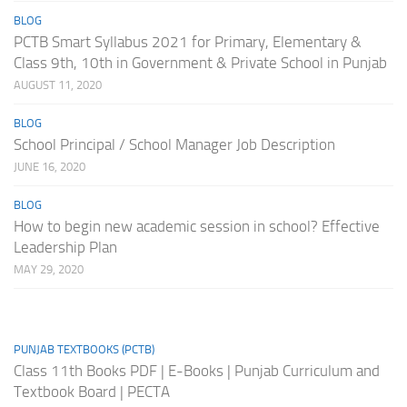
BLOG
PCTB Smart Syllabus 2021 for Primary, Elementary &
Class 9th, 10th in Government & Private School in Punjab
AUGUST 11, 2020
BLOG
School Principal / School Manager Job Description
JUNE 16, 2020
BLOG
How to begin new academic session in school? Effective
Leadership Plan
MAY 29, 2020
PUNJAB TEXTBOOKS (PCTB)
Class 11th Books PDF | E-Books | Punjab Curriculum and
Textbook Board | PECTA