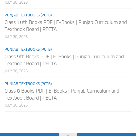
JULY 30, 2026
PUNJAB TEXTBOOKS (PCTB)
Class 10th Books PDF | E-Books | Punjab Curriculum and
Textbook Board | PECTA
JULY 30, 2026
PUNJAB TEXTBOOKS (PCTB)
Class 9th Books PDF | E-Books | Punjab Curriculum and
Textbook Board | PECTA
JULY 30, 2026
PUNJAB TEXTBOOKS (PCTB)
Class 8 Books PDF | E-Books | Punjab Curriculum and
Textbook Board | PECTA
JULY 30, 2026