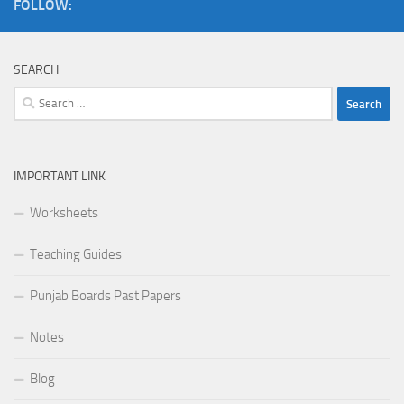
FOLLOW:
SEARCH
Search
for:
IMPORTANT LINK
Worksheets
Teaching Guides
Punjab Boards Past Papers
Notes
Blog