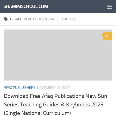
SHAMIMSCHOOL.COM
Skip to content
TAGGED:
AFAQ PUBLICATIONS KEYBOOKS
0
AFAQ PUBLUISHERS
NOVEMBER 19, 2023
Download Free Afaq Publications New Sun
Series Teaching Guides & Keybooks 2023
(Single National Curriculum)