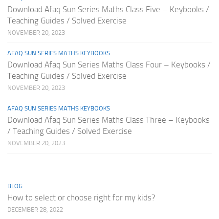
Download Afaq Sun Series Maths Class Five – Keybooks /
Teaching Guides / Solved Exercise
NOVEMBER 20, 2023
AFAQ SUN SERIES MATHS KEYBOOKS
Download Afaq Sun Series Maths Class Four – Keybooks /
Teaching Guides / Solved Exercise
NOVEMBER 20, 2023
AFAQ SUN SERIES MATHS KEYBOOKS
Download Afaq Sun Series Maths Class Three – Keybooks
/ Teaching Guides / Solved Exercise
NOVEMBER 20, 2023
BLOG
How to select or choose right for my kids?
DECEMBER 28, 2022