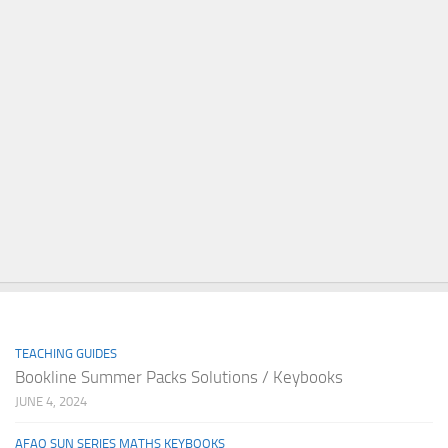
TEACHING GUIDES
Bookline Summer Packs Solutions / Keybooks
JUNE 4, 2024
AFAQ SUN SERIES MATHS KEYBOOKS