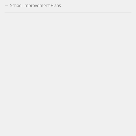
School Improvement Plans