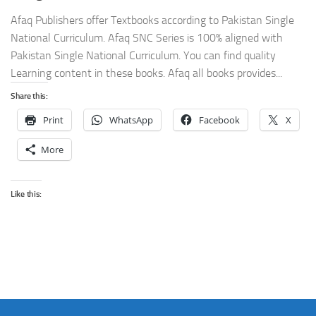
Afaq Publishers offer Textbooks according to Pakistan Single
National Curriculum. Afaq SNC Series is 100% aligned with
Pakistan Single National Curriculum. You can find quality
Learning content in these books. Afaq all books provides...
Share this:
Print
WhatsApp
Facebook
X
More
Like this: