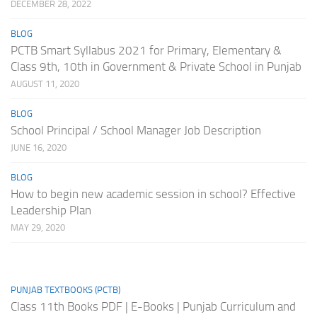
DECEMBER 28, 2022
BLOG
PCTB Smart Syllabus 2021 for Primary, Elementary &
Class 9th, 10th in Government & Private School in Punjab
AUGUST 11, 2020
BLOG
School Principal / School Manager Job Description
JUNE 16, 2020
BLOG
How to begin new academic session in school? Effective
Leadership Plan
MAY 29, 2020
PUNJAB TEXTBOOKS (PCTB)
Class 11th Books PDF | E-Books | Punjab Curriculum and