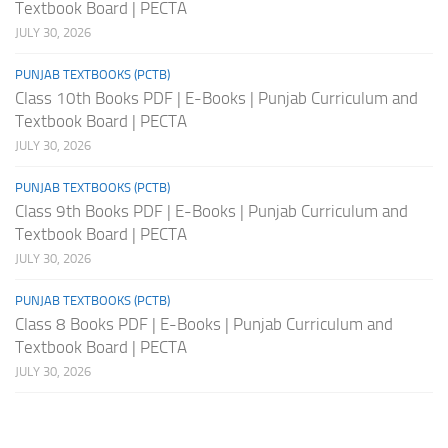
Textbook Board | PECTA
JULY 30, 2026
PUNJAB TEXTBOOKS (PCTB)
Class 10th Books PDF | E-Books | Punjab Curriculum and
Textbook Board | PECTA
JULY 30, 2026
PUNJAB TEXTBOOKS (PCTB)
Class 9th Books PDF | E-Books | Punjab Curriculum and
Textbook Board | PECTA
JULY 30, 2026
PUNJAB TEXTBOOKS (PCTB)
Class 8 Books PDF | E-Books | Punjab Curriculum and
Textbook Board | PECTA
JULY 30, 2026