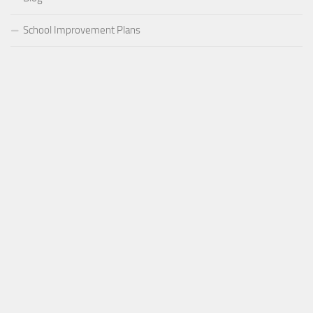
School Improvement Plans