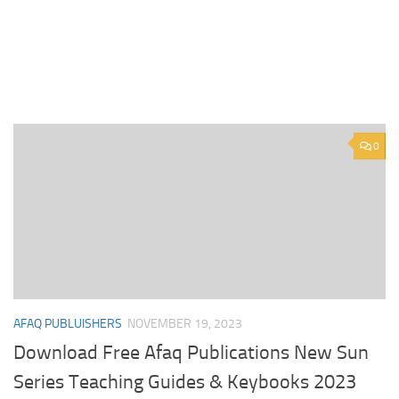
0
AFAQ PUBLUISHERS
NOVEMBER 19, 2023
Download Free Afaq Publications New Sun
Series Teaching Guides & Keybooks 2023