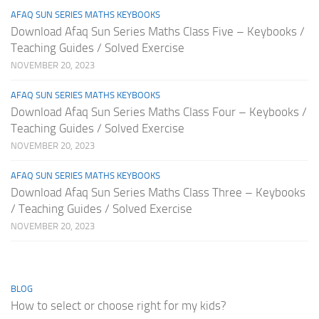
AFAQ SUN SERIES MATHS KEYBOOKS
Download Afaq Sun Series Maths Class Five – Keybooks /
Teaching Guides / Solved Exercise
NOVEMBER 20, 2023
AFAQ SUN SERIES MATHS KEYBOOKS
Download Afaq Sun Series Maths Class Four – Keybooks /
Teaching Guides / Solved Exercise
NOVEMBER 20, 2023
AFAQ SUN SERIES MATHS KEYBOOKS
Download Afaq Sun Series Maths Class Three – Keybooks
/ Teaching Guides / Solved Exercise
NOVEMBER 20, 2023
BLOG
How to select or choose right for my kids?