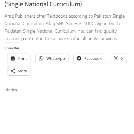
(Single National Curriculum)
Afaq Publishers offer Textbooks according to Pakistan Single
National Curriculum. Afaq SNC Series is 100% aligned with
Pakistan Single National Curriculum. You can find quality
Learning content in these books. Afaq all books provides...
Share this:
Print
WhatsApp
Facebook
X
More
Like this: