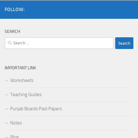
FOLLOW:
SEARCH
Search
for:
IMPORTANT LINK
Worksheets
Teaching Guides
Punjab Boards Past Papers
Notes
Blog