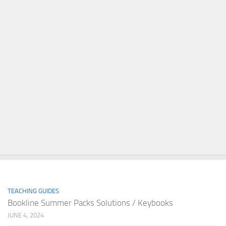
TEACHING GUIDES
Bookline Summer Packs Solutions / Keybooks
JUNE 4, 2024