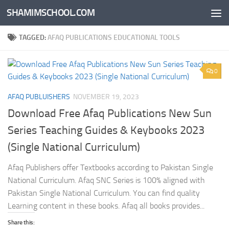
SHAMIMSCHOOL.COM
Skip to content
TAGGED:
AFAQ PUBLICATIONS EDUCATIONAL TOOLS
0
AFAQ PUBLUISHERS
NOVEMBER 19, 2023
Download Free Afaq Publications New Sun
Series Teaching Guides & Keybooks 2023
(Single National Curriculum)
Afaq Publishers offer Textbooks according to Pakistan Single
National Curriculum. Afaq SNC Series is 100% aligned with
Pakistan Single National Curriculum. You can find quality
Learning content in these books. Afaq all books provides...
Share this: