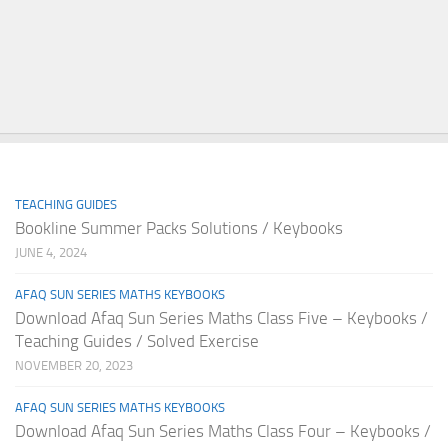
TEACHING GUIDES
Bookline Summer Packs Solutions / Keybooks
JUNE 4, 2024
AFAQ SUN SERIES MATHS KEYBOOKS
Download Afaq Sun Series Maths Class Five – Keybooks /
Teaching Guides / Solved Exercise
NOVEMBER 20, 2023
AFAQ SUN SERIES MATHS KEYBOOKS
Download Afaq Sun Series Maths Class Four – Keybooks /