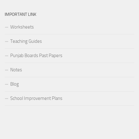
IMPORTANT LINK
Worksheets
Teaching Guides
Punjab Boards Past Papers
Notes
Blog
School Improvement Plans