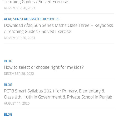
Teaching Guides / Solved Exercise
NOVEMBER 20, 2023
AFAQ SUN SERIES MATHS KEYBOOKS
Download Afaq Sun Series Maths Class Three – Keybooks
/ Teaching Guides / Solved Exercise
NOVEMBER 20, 2023
BLOG
How to select or choose right for my kids?
DECEMBER 28, 2022
BLOG
PCTB Smart Syllabus 2021 for Primary, Elementary &
Class 9th, 10th in Government & Private School in Punjab
AUGUST 11, 2020
BLOG