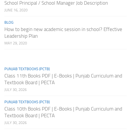
School Principal / School Manager Job Description
JUNE 16, 2020
BLOG
How to begin new academic session in school? Effective
Leadership Plan
MAY 29, 2020
PUNJAB TEXTBOOKS (PCTB)
Class 11th Books PDF | E-Books | Punjab Curriculum and
Textbook Board | PECTA
JULY 30, 2026
PUNJAB TEXTBOOKS (PCTB)
Class 10th Books PDF | E-Books | Punjab Curriculum and
Textbook Board | PECTA
JULY 30, 2026