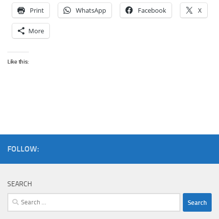
Print
WhatsApp
Facebook
X
More
Like this:
FOLLOW:
SEARCH
Search
for: