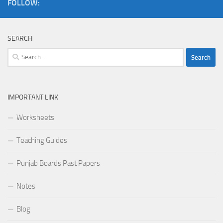
FOLLOW:
SEARCH
Search
for:
IMPORTANT LINK
Worksheets
Teaching Guides
Punjab Boards Past Papers
Notes
Blog