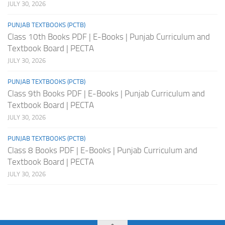
JULY 30, 2026
PUNJAB TEXTBOOKS (PCTB)
Class 10th Books PDF | E-Books | Punjab Curriculum and
Textbook Board | PECTA
JULY 30, 2026
PUNJAB TEXTBOOKS (PCTB)
Class 9th Books PDF | E-Books | Punjab Curriculum and
Textbook Board | PECTA
JULY 30, 2026
PUNJAB TEXTBOOKS (PCTB)
Class 8 Books PDF | E-Books | Punjab Curriculum and
Textbook Board | PECTA
JULY 30, 2026