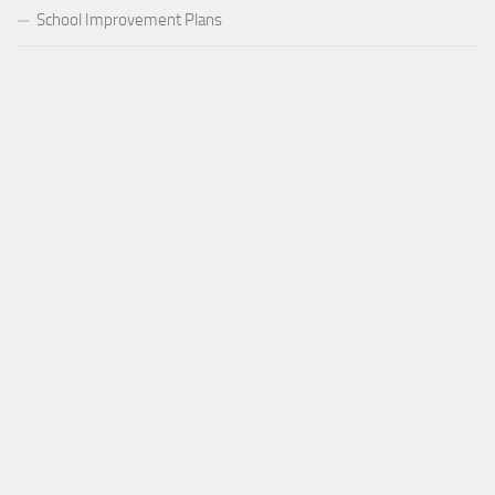
School Improvement Plans