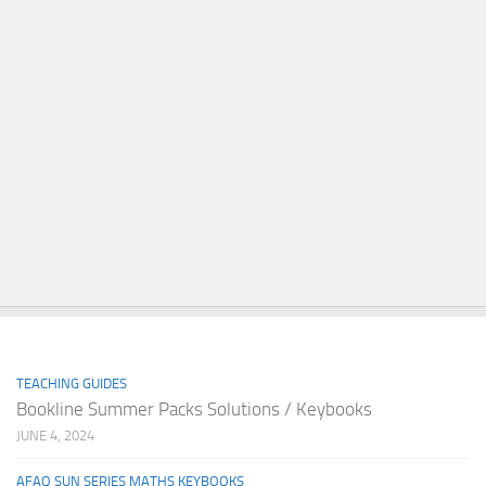
TEACHING GUIDES
Bookline Summer Packs Solutions / Keybooks
JUNE 4, 2024
AFAQ SUN SERIES MATHS KEYBOOKS