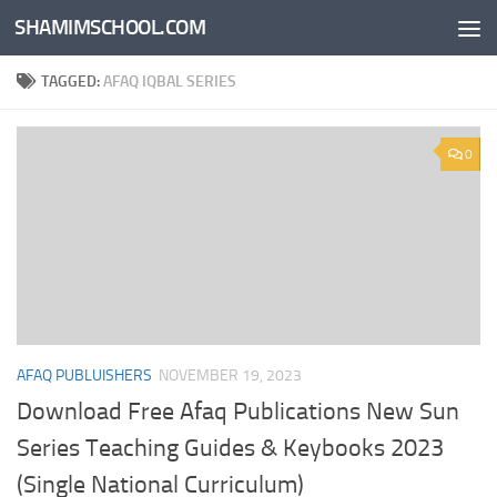
SHAMIMSCHOOL.COM
Skip to content
TAGGED:
AFAQ IQBAL SERIES
0
AFAQ PUBLUISHERS
NOVEMBER 19, 2023
Download Free Afaq Publications New Sun
Series Teaching Guides & Keybooks 2023
(Single National Curriculum)