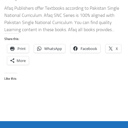
Afaq Publishers offer Textbooks according to Pakistan Single
National Curriculum. Afaq SNC Series is 100% aligned with
Pakistan Single National Curriculum. You can find quality
Learning content in these books. Afaq all books provides...
Share this:
Print
WhatsApp
Facebook
X
More
Like this: