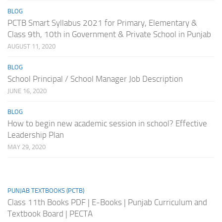
BLOG
PCTB Smart Syllabus 2021 for Primary, Elementary &
Class 9th, 10th in Government & Private School in Punjab
AUGUST 11, 2020
BLOG
School Principal / School Manager Job Description
JUNE 16, 2020
BLOG
How to begin new academic session in school? Effective
Leadership Plan
MAY 29, 2020
PUNJAB TEXTBOOKS (PCTB)
Class 11th Books PDF | E-Books | Punjab Curriculum and
Textbook Board | PECTA