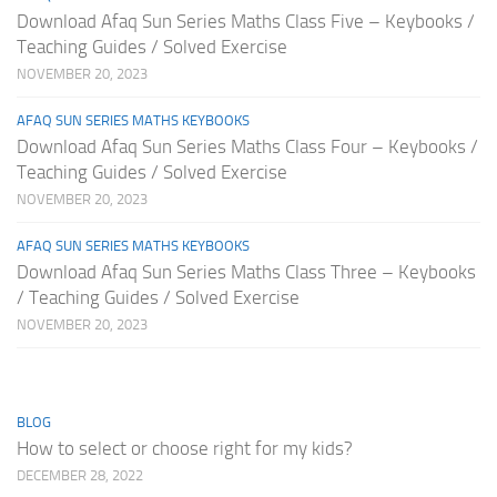
Download Afaq Sun Series Maths Class Five – Keybooks /
Teaching Guides / Solved Exercise
NOVEMBER 20, 2023
AFAQ SUN SERIES MATHS KEYBOOKS
Download Afaq Sun Series Maths Class Four – Keybooks /
Teaching Guides / Solved Exercise
NOVEMBER 20, 2023
AFAQ SUN SERIES MATHS KEYBOOKS
Download Afaq Sun Series Maths Class Three – Keybooks
/ Teaching Guides / Solved Exercise
NOVEMBER 20, 2023
BLOG
How to select or choose right for my kids?
DECEMBER 28, 2022