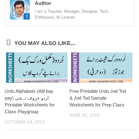
Author
I am a Teacher, Manager, Designer, Tech
Enthusiast, AI Learner.
YOU MAY ALSO LIKE...
Urdu Alphabets (Alif bay
Free Printable Urdu Jod Tod
pay) اردو حروف تہجی
& Jod Tod Sample
Printable Worksheets for
Worksheets for Prep Class
Class Playgroup
JUNE 15, 2016
OCTOBER 24, 2019