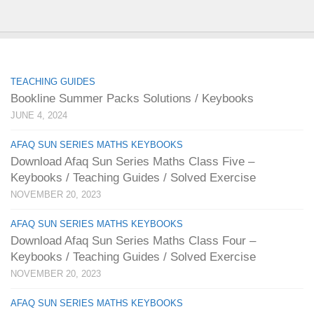
TEACHING GUIDES
Bookline Summer Packs Solutions / Keybooks
JUNE 4, 2024
AFAQ SUN SERIES MATHS KEYBOOKS
Download Afaq Sun Series Maths Class Five –
Keybooks / Teaching Guides / Solved Exercise
NOVEMBER 20, 2023
AFAQ SUN SERIES MATHS KEYBOOKS
Download Afaq Sun Series Maths Class Four –
Keybooks / Teaching Guides / Solved Exercise
NOVEMBER 20, 2023
AFAQ SUN SERIES MATHS KEYBOOKS