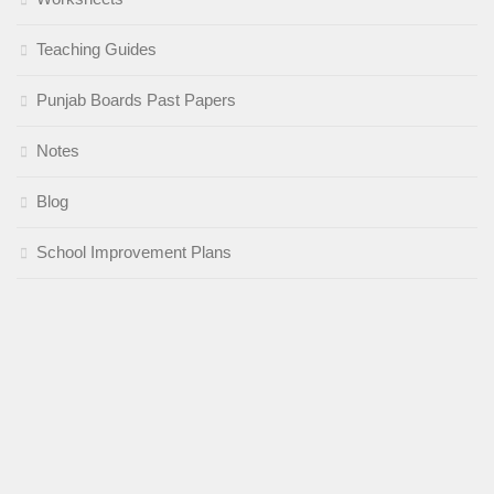
Teaching Guides
Punjab Boards Past Papers
Notes
Blog
School Improvement Plans