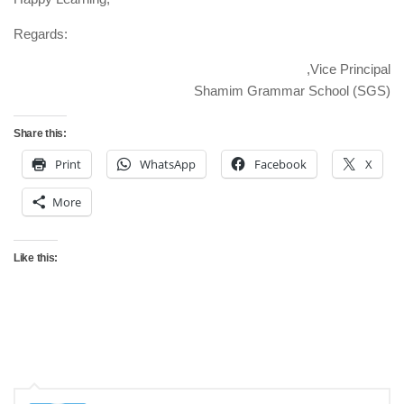
Regards:
Vice Principal,
Shamim Grammar School (SGS)
Share this:
Print
WhatsApp
Facebook
X
More
Like this: