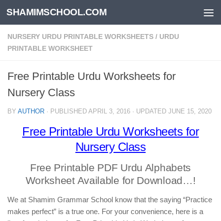
SHAMIMSCHOOL.COM
Skip to content
NURSERY URDU PRINTABLE WORKSHEETS
/
URDU
PRINTABLE WORKSHEET
Free Printable Urdu Worksheets for
Nursery Class
BY
AUTHOR
· PUBLISHED
APRIL 3, 2016
· UPDATED
JUNE 15, 2020
Free Printable Urdu Worksheets for
Nursery Class
Free Printable PDF Urdu Alphabets
Worksheet Available for Download…!
We at Shamim Grammar School know that the saying “Practice
makes perfect” is a true one. For your convenience, here is a