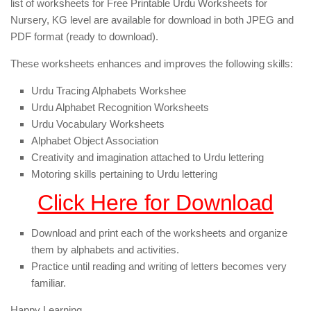
list of worksheets for Free Printable Urdu Worksheets for
Nursery, KG level are available for download in both JPEG and
PDF format (ready to download).
These worksheets enhances and improves the following skills:
Urdu Tracing Alphabets Workshee
Urdu Alphabet Recognition Worksheets
Urdu Vocabulary Worksheets
Alphabet Object Association
Creativity and imagination attached to Urdu lettering
Motoring skills pertaining to Urdu lettering
Click Here for Download
Download and print each of the worksheets and organize
them by alphabets and activities.
Practice until reading and writing of letters becomes very
familiar.
Happy Learning,