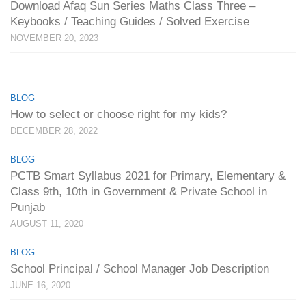
Download Afaq Sun Series Maths Class Three –
Keybooks / Teaching Guides / Solved Exercise
NOVEMBER 20, 2023
BLOG
How to select or choose right for my kids?
DECEMBER 28, 2022
BLOG
PCTB Smart Syllabus 2021 for Primary, Elementary &
Class 9th, 10th in Government & Private School in
Punjab
AUGUST 11, 2020
BLOG
School Principal / School Manager Job Description
JUNE 16, 2020