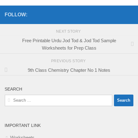
FOLLOW:
NEXT STORY
Free Printable Urdu Jod Tod & Jod Tod Sample
Worksheets for Prep Class
PREVIOUS STORY
9th Class Chemistry Chapter No 1 Notes
SEARCH
Search
for:
IMPORTANT LINK
Worksheets