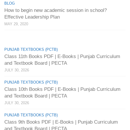
BLOG
How to begin new academic session in school?
Effective Leadership Plan
MAY 29, 2020
PUNJAB TEXTBOOKS (PCTB)
Class 11th Books PDF | E-Books | Punjab Curriculum
and Textbook Board | PECTA
JULY 30, 2026
PUNJAB TEXTBOOKS (PCTB)
Class 10th Books PDF | E-Books | Punjab Curriculum
and Textbook Board | PECTA
JULY 30, 2026
PUNJAB TEXTBOOKS (PCTB)
Class 9th Books PDF | E-Books | Punjab Curriculum
and Textbook Board | PECTA